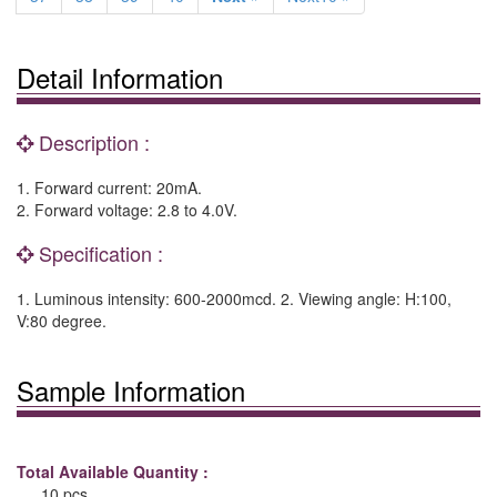
Detail Information
Description :
1. Forward current: 20mA.
2. Forward voltage: 2.8 to 4.0V.
Specification :
1. Luminous intensity: 600-2000mcd. 2. Viewing angle: H:100,
V:80 degree.
Sample Information
Total Available Quantity :
10 pcs