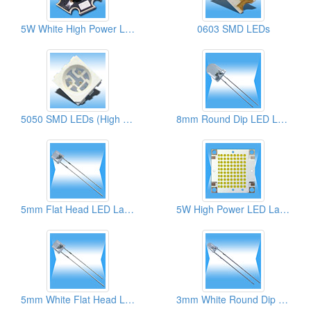
5W White High Power LED Lamps
0603 SMD LEDs
5050 SMD LEDs (High Brightness)
8mm Round Dip LED Lamps
5mm Flat Head LED Lamps
5W High Power LED Lamps
5mm White Flat Head LED Lamps
3mm White Round Dip LED Lamps