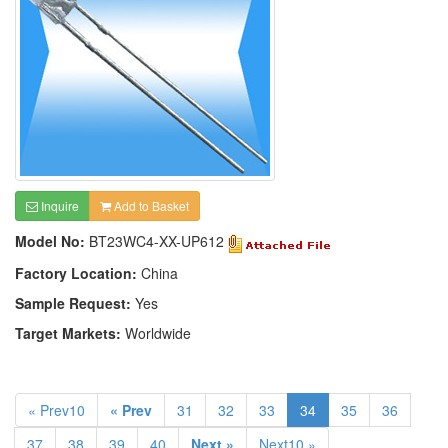
Inquire
Add to Basket
Model No:
BT23WC4-XX-UP612
Factory Location:
China
Sample Request:
Yes
Target Markets:
Worldwide
« Prev10
« Prev
31
32
33
34
35
36
37
38
39
40
Next »
Next10 »