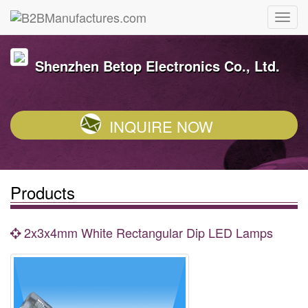
Shenzhen Betop Electronics Co., Ltd.
INQUIRE NOW
Products
2x3x4mm White Rectangular Dip LED Lamps