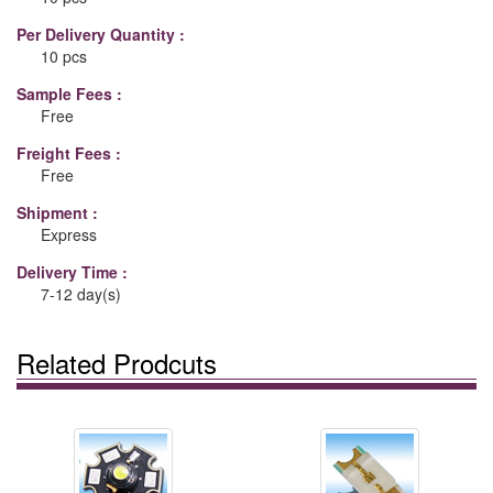
Per Delivery Quantity :
10 pcs
Sample Fees :
Free
Freight Fees :
Free
Shipment :
Express
Delivery Time :
7-12 day(s)
Related Prodcuts