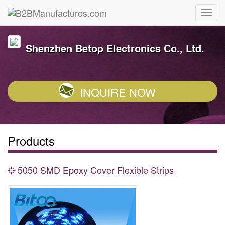
Shenzhen Betop Electronics Co., Ltd.
INQUIRE NOW
Products
5050 SMD Epoxy Cover Flexible Strips