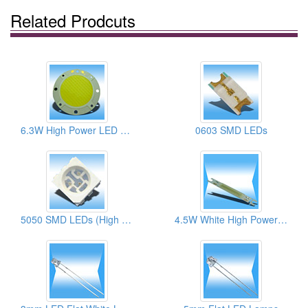
Related Prodcuts
6.3W High Power LED Lamps
0603 SMD LEDs
5050 SMD LEDs (High Brightness)
4.5W White High Power Bondings