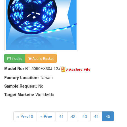
Inquire
Add to Basket
Model No:
BT-5050FX30J-12x
Factory Location:
Taiwan
Sample Request:
No
Target Markets:
Worldwide
« Prev10
« Prev
41
42
43
44
45