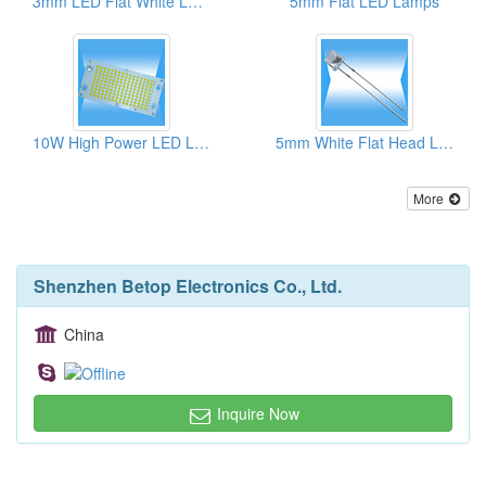
3mm LED Flat White Lamps (High Brightness)
5mm Flat LED Lamps
10W High Power LED Lamps
5mm White Flat Head LED Lamps
More
Shenzhen Betop Electronics Co., Ltd.
China
Inquire Now