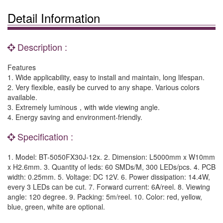
Detail Information
Description :
Features
1. Wide applicability, easy to install and maintain, long lifespan.
2. Very flexible, easily be curved to any shape. Various colors
available.
3. Extremely luminous，with wide viewing angle.
4. Energy saving and environment-friendly.
Specification :
1. Model: BT-5050FX30J-12x. 2. Dimension: L5000mm x W10mm
x H2.6mm. 3. Quantity of leds: 60 SMDs/M, 300 LEDs/pcs. 4. PCB
width: 0.25mm. 5. Voltage: DC 12V. 6. Power dissipation: 14.4W,
every 3 LEDs can be cut. 7. Forward current: 6A/reel. 8. Viewing
angle: 120 degree. 9. Packing: 5m/reel. 10. Color: red, yellow,
blue, green, white are optional.