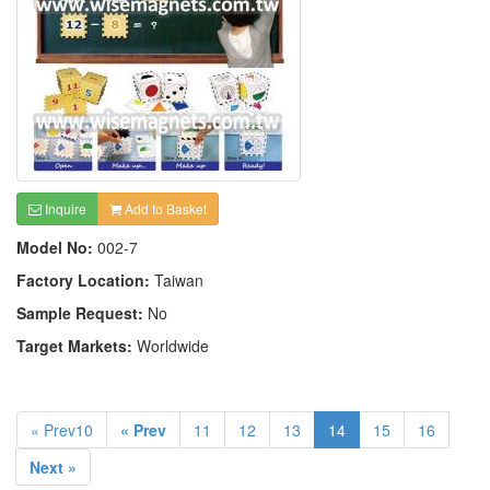
Inquire
Add to Basket
Model No:
002-7
Factory Location:
Taiwan
Sample Request:
No
Target Markets:
Worldwide
« Prev10
« Prev
11
12
13
14
15
16
Next »