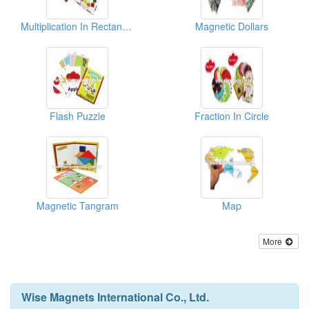
Multiplication In Rectangle
Magnetic Dollars
Flash Puzzle
Fraction In Circle
Magnetic Tangram
Map
More
Wise Magnets International Co., Ltd.