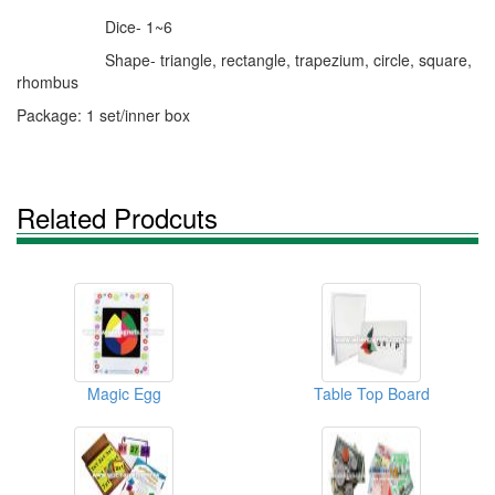
Dice- 1~6
Shape- triangle, rectangle, trapezium, circle, square,
rhombus
Package: 1 set/inner box
Related Prodcuts
Magic Egg
Table Top Board