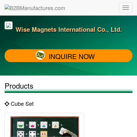
Wise Magnets International Co., Ltd.
INQUIRE NOW
Products
Cube Set