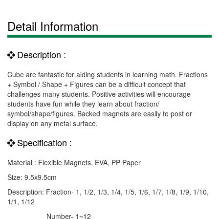
Detail Information
Description :
Cube are fantastic for aiding students in learning math. Fractions
+ Symbol / Shape + Figures can be a difficult concept that
challenges many students. Positive activities will encourage
students have fun while they learn about fraction/
symbol/shape/figures. Backed magnets are easily to post or
display on any metal surface.
Specification :
Material : Flexible Magnets, EVA, PP Paper
Size: 9.5x9.5cm
Description: Fraction- 1, 1/2, 1/3, 1/4, 1/5, 1/6, 1/7, 1/8, 1/9, 1/10,
1/1, 1/12
Number- 1~12