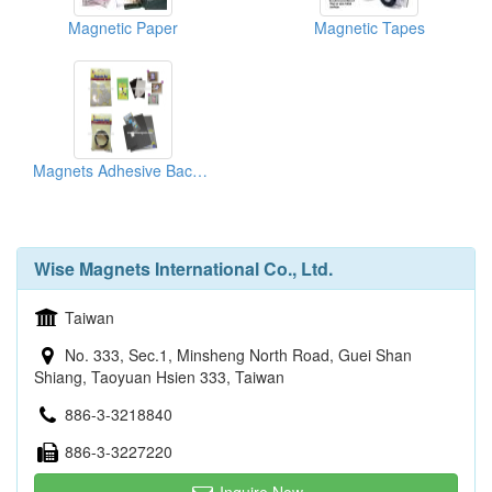
Magnetic Paper
Magnetic Tapes
Magnets Adhesive Backed
Wise Magnets International Co., Ltd.
Taiwan
No. 333, Sec.1, Minsheng North Road, Guei Shan
Shiang, Taoyuan Hsien 333, Taiwan
886-3-3218840
886-3-3227220