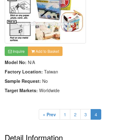
Inquire
Add to Basket
Model No:
N/A
Factory Location:
Taiwan
Sample Request:
No
Target Markets:
Worldwide
« Prev
1
2
3
4
Detail Information