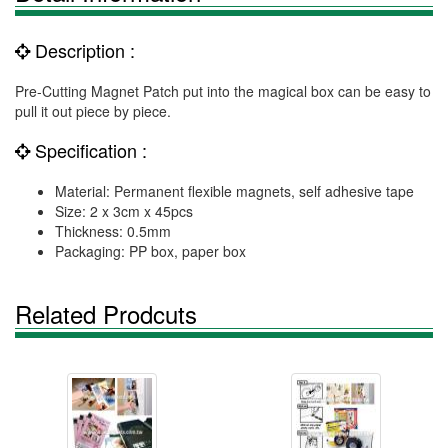
Description :
Pre-Cutting Magnet Patch put into the magical box can be easy to
pull it out piece by piece.
Specification :
Material: Permanent flexible magnets, self adhesive tape
Size: 2 x 3cm x 45pcs
Thickness: 0.5mm
Packaging: PP box, paper box
Related Prodcuts