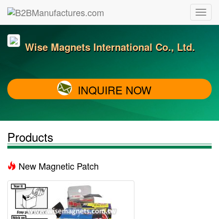
Wise Magnets International Co., Ltd.
INQUIRE NOW
Products
New Magnetic Patch