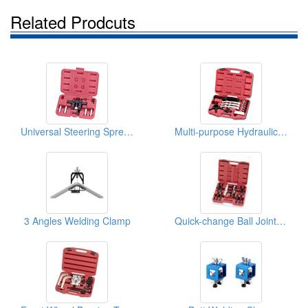
Related Prodcuts
Universal Steering Spreader Tools
Multi-purpose Hydraulic Gear Pullers
3 Angles Welding Clamp
Quick-change Ball Joint Remover