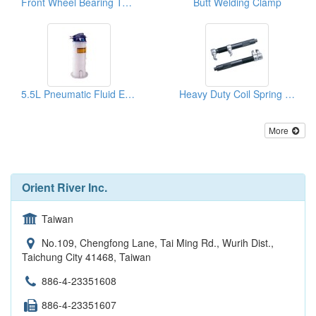
Front Wheel Bearing Tool (Ford Transit)
Butt Welding Clamp
5.5L Pneumatic Fluid Extractor
Heavy Duty Coil Spring Compressor
More
Orient River Inc.
Taiwan
No.109, Chengfong Lane, Tai Ming Rd., Wurih Dist.,
Taichung City 41468, Taiwan
886-4-23351608
886-4-23351607