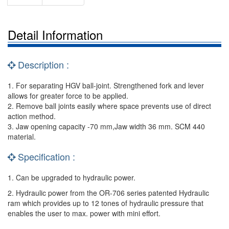
Detail Information
Description :
1. For separating HGV ball-joint. Strengthened fork and lever
allows for greater force to be applied.
2. Remove ball joints easily where space prevents use of direct
action method.
3. Jaw opening capacity -70 mm,Jaw width 36 mm. SCM 440
material.
Specification :
1. Can be upgraded to hydraulic power.
2. Hydraulic power from the OR-706 series patented Hydraulic
ram which provides up to 12 tones of hydraulic pressure that
enables the user to max. power with mini effort.