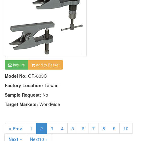
Inquire
Add to Basket
Model No:
OR-603C
Factory Location:
Taiwan
Sample Request:
No
Target Markets:
Worldwide
« Prev
1
2
3
4
5
6
7
8
9
10
Next »
Next10 »