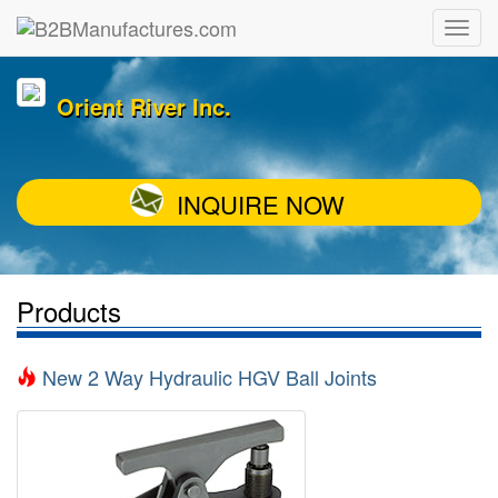
Orient River Inc.
INQUIRE NOW
Products
New 2 Way Hydraulic HGV Ball Joints