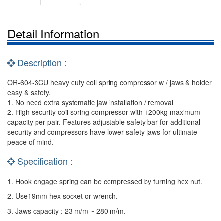
Detail Information
Description :
OR-604-3CU heavy duty coil spring compressor w / jaws & holder
easy & safety.
1. No need extra systematic jaw installation / removal
2. High security coil spring compressor with 1200kg maximum
capacity per pair. Features adjustable safety bar for additional
security and compressors have lower safety jaws for ultimate
peace of mind.
Specification :
1. Hook engage spring can be compressed by turning hex nut.
2. Use19mm hex socket or wrench.
3. Jaws capacity : 23 m/m ~ 280 m/m.