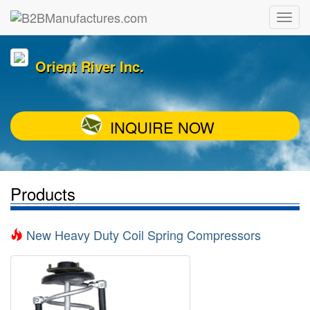
Orient River Inc.
INQUIRE NOW
Products
New Heavy Duty Coil Spring Compressors