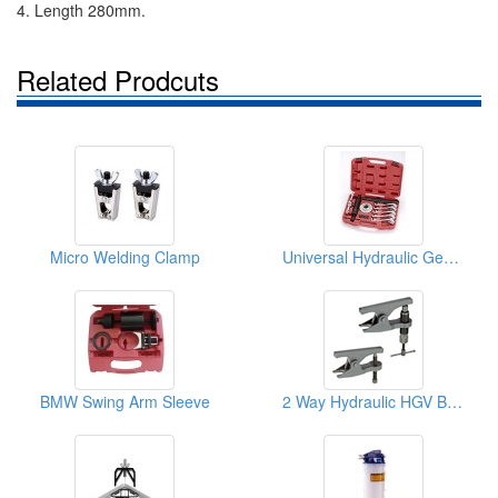
4. Length 280mm.
Related Prodcuts
Micro Welding Clamp
Universal Hydraulic Gear Puller Kit
BMW Swing Arm Sleeve
2 Way Hydraulic HGV Ball Joints