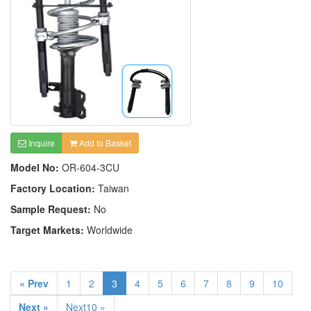
Inquire
Add to Basket
Model No:
OR-604-3CU
Factory Location:
Taiwan
Sample Request:
No
Target Markets:
Worldwide
« Prev
1
2
3
4
5
6
7
8
9
10
Next »
Next10 »