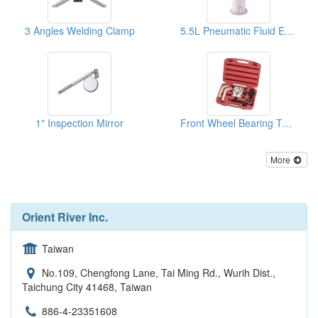
3 Angles Welding Clamp
5.5L Pneumatic Fluid Extractor
1" Inspection Mirror
Front Wheel Bearing Tool (Ford Transit)
More
Orient River Inc.
Taiwan
No.109, Chengfong Lane, Tai Ming Rd., Wurih Dist.,
Taichung City 41468, Taiwan
886-4-23351608