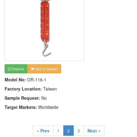
Inquire
Add to Basket
Model No:
OR-116-1
Factory Location:
Taiwan
Sample Request:
No
Target Markets:
Worldwide
« Prev
1
2
3
Next »