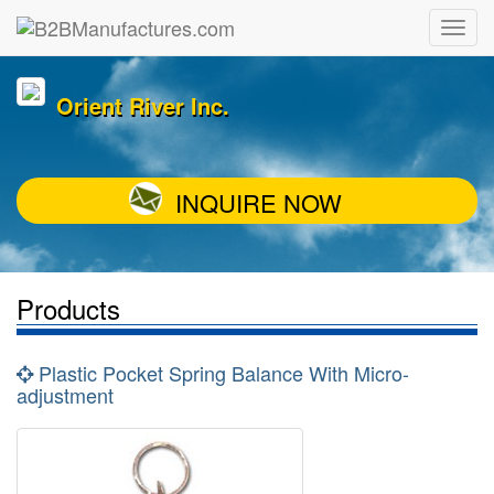
Orient River Inc.
INQUIRE NOW
Products
Plastic Pocket Spring Balance With Micro-
adjustment