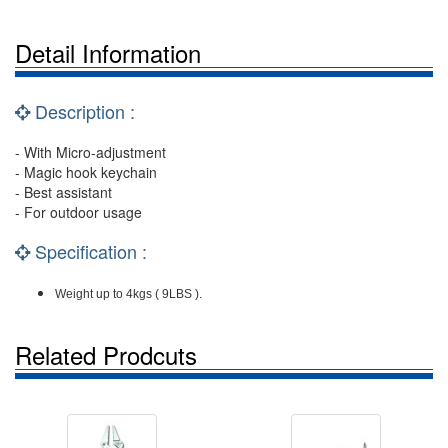
Detail Information
Description :
- With Micro-adjustment
- Magic hook keychain
- Best assistant
- For outdoor usage
Specification :
Weight up to 4kgs ( 9LBS ).
Related Prodcuts