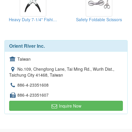
Heavy Duty 7-1/4" Fishing Pliers
Safety Foldable Scissors
Orient River Inc.
Taiwan
No.109, Chengfong Lane, Tai Ming Rd., Wurih Dist.,
Taichung City 41468, Taiwan
886-4-23351608
886-4-23351607
Inquire Now