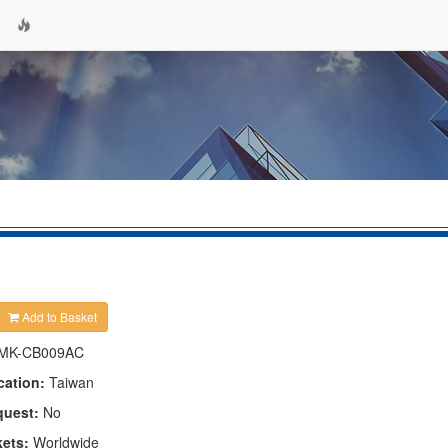
Add to Basket
MK-CB009AC
cation:
Taiwan
quest:
No
kets:
Worldwide