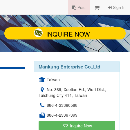
Post
Sign In
INQUIRE NOW
Mankung Enterprise Co.,Ltd
Taiwan
No. 369, Xuetian Rd., Wuri Dist.,
Taichung City 414, Taiwan
886-4-23360588
886-4-23367399
Inquire Now