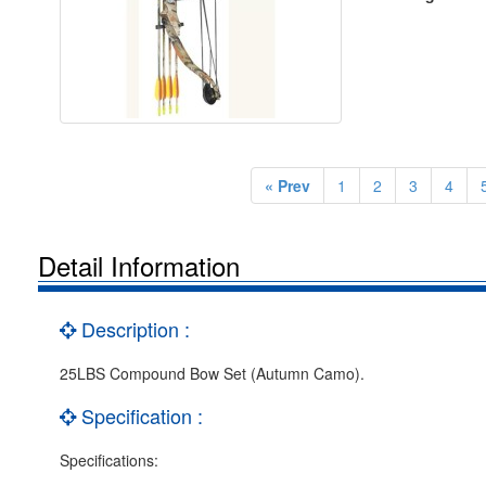
« Prev
1
2
3
4
Detail Information
Description :
25LBS Compound Bow Set (Autumn Camo).
Specification :
Specifications: