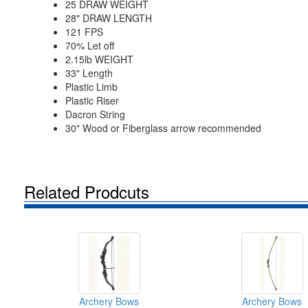
25 DRAW WEIGHT
28" DRAW LENGTH
121 FPS
70% Let off
2.15lb WEIGHT
33" Length
Plastic Limb
Plastic Riser
Dacron String
30" Wood or Fiberglass arrow recommended
Related Prodcuts
Archery Bows
Archery Bows