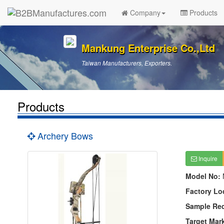
Company
Products
Mankung Enterprise Co.,Ltd
Taiwan Manufacturers, Exporters.
Products
Archery Bows
Inquire
Model No:
Factory Lo
Sample Re
Target Mar