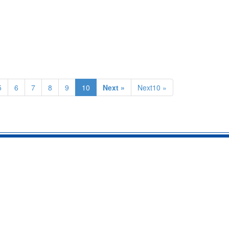
5
6
7
8
9
10
Next »
Next10 »