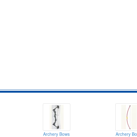
Archery Bows
Archery B