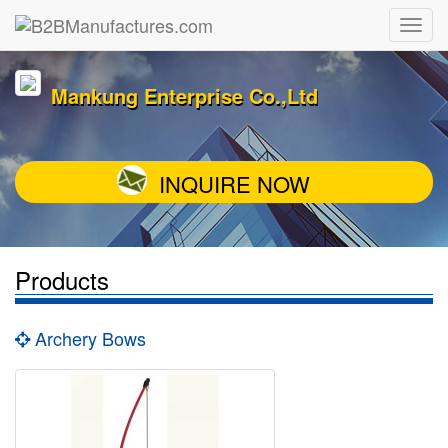
Mankung Enterprise Co.,Ltd
INQUIRE NOW
Products
Archery Bows