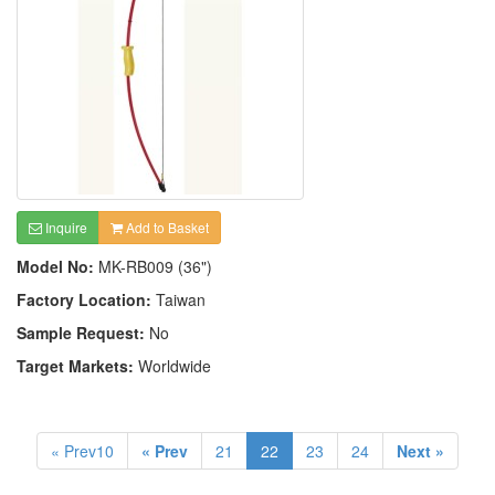
Inquire
Add to Basket
Model No:
MK-RB009 (36")
Factory Location:
Taiwan
Sample Request:
No
Target Markets:
Worldwide
« Prev10
« Prev
21
22
23
24
Next »