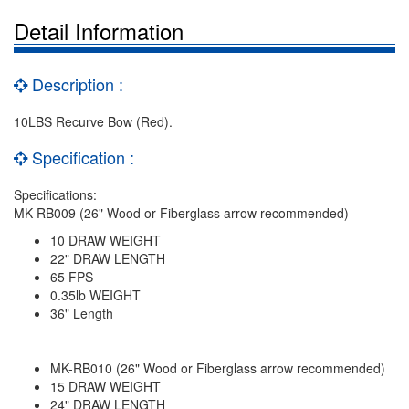
Detail Information
Description :
10LBS Recurve Bow (Red).
Specification :
Specifications:
MK-RB009 (26" Wood or Fiberglass arrow recommended)
10 DRAW WEIGHT
22" DRAW LENGTH
65 FPS
0.35lb WEIGHT
36" Length
MK-RB010 (26" Wood or Fiberglass arrow recommended)
15 DRAW WEIGHT
24" DRAW LENGTH