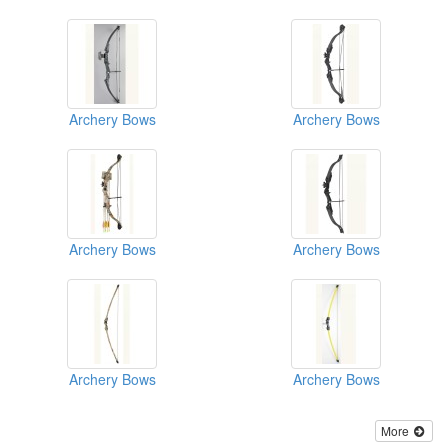
Archery Bows
Archery Bows
Archery Bows
Archery Bows
Archery Bows
Archery Bows
More