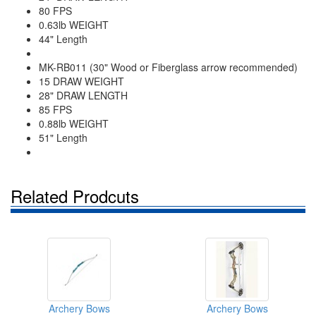
80 FPS
0.63lb WEIGHT
44" Length
MK-RB011 (30" Wood or Fiberglass arrow recommended)
15 DRAW WEIGHT
28" DRAW LENGTH
85 FPS
0.88lb WEIGHT
51" Length
Related Prodcuts
Archery Bows
Archery Bows