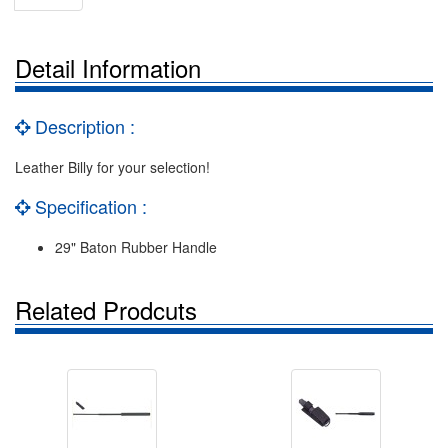
Detail Information
Description :
Leather Billy for your selection!
Specification :
29" Baton Rubber Handle
Related Prodcuts