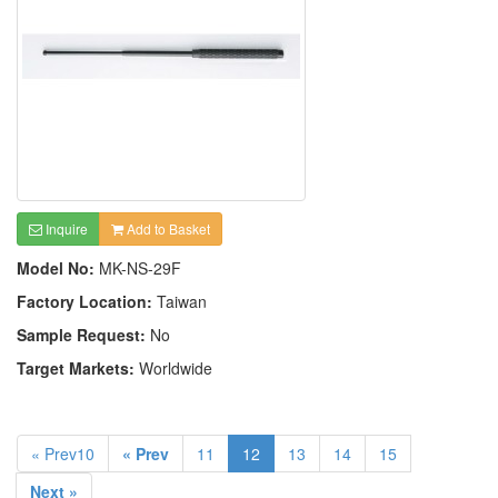
Inquire
Add to Basket
Model No:
MK-NS-29F
Factory Location:
Taiwan
Sample Request:
No
Target Markets:
Worldwide
« Prev10
« Prev
11
12
13
14
15
Next »