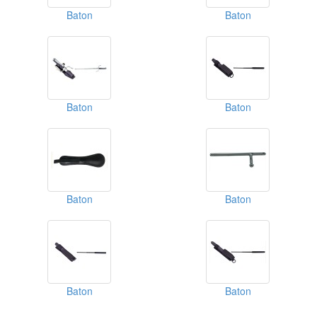
Baton
Baton
Baton
Baton
Baton
Baton
Baton
Baton