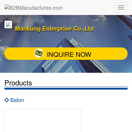
Mankung Enterprise Co.,Ltd
INQUIRE NOW
Products
Baton