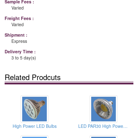
Sample Fees :
Varied
Freight Fees :
Varied
Shipment :
Express
Delivery Time :
3 to 5 day(s)
Related Prodcuts
High Power LED Bulbs
LED PAR30 High Power Light Bulbs