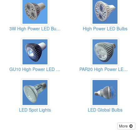
3W High Power LED Bulbs
High Power LED Bulbs
GU10 High Power LED Bulbs
PAR20 High Power LED Bulbs
LED Spot Lights
LED Global Bulbs
More