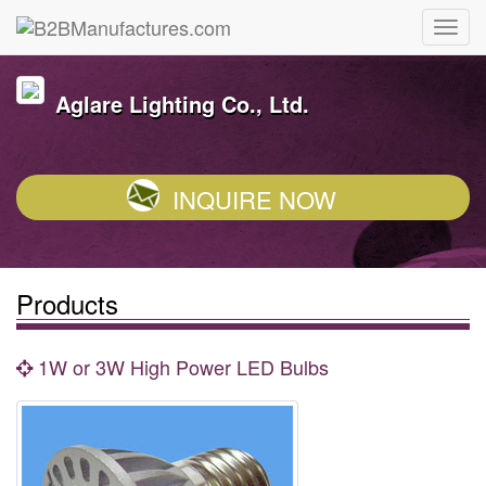
Aglare Lighting Co., Ltd.
INQUIRE NOW
Products
1W or 3W High Power LED Bulbs