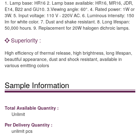
1. Lamp base: HR16 2. Lamp base available: HR16, MR16, JDR,
E14, B22 and GU10. 3.Viewing angle: 60°. 4. Rated power: 1W or
3W. 5. Input voltage: 110 V - 220V AC. 6. Luminous intensity: 150
lm for white color. 7. Dust and shake resistant. 8. Long lifespan:
50,000 hours. 9. Replacement for 20W halogen dichroic lamps.
Superiority :
High efficiency of thermal release, high brightness, long lifespan,
beautiful appearance, dust and shock resistant, available in
various emitting colors
Sample Information
Total Available Quantity :
Unlimit
Per Delivery Quantity :
unlimit pcs