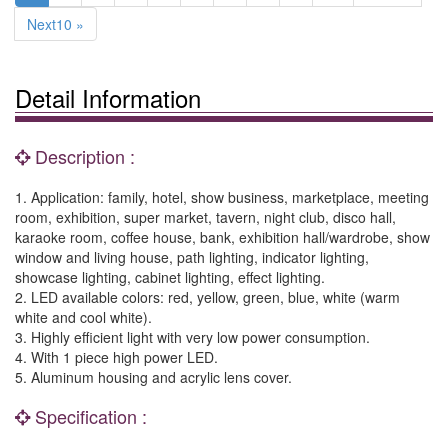
Next10 »
Detail Information
Description :
1. Application: family, hotel, show business, marketplace, meeting
room, exhibition, super market, tavern, night club, disco hall,
karaoke room, coffee house, bank, exhibition hall/wardrobe, show
window and living house, path lighting, indicator lighting,
showcase lighting, cabinet lighting, effect lighting.
2. LED available colors: red, yellow, green, blue, white (warm
white and cool white).
3. Highly efficient light with very low power consumption.
4. With 1 piece high power LED.
5. Aluminum housing and acrylic lens cover.
Specification :