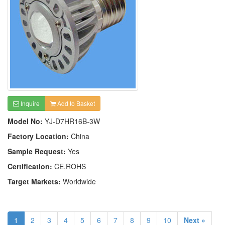
Inquire
Add to Basket
Model No:
YJ-D7HR16B-3W
Factory Location:
China
Sample Request:
Yes
Certification:
CE,ROHS
Target Markets:
Worldwide
1
2
3
4
5
6
7
8
9
10
Next »