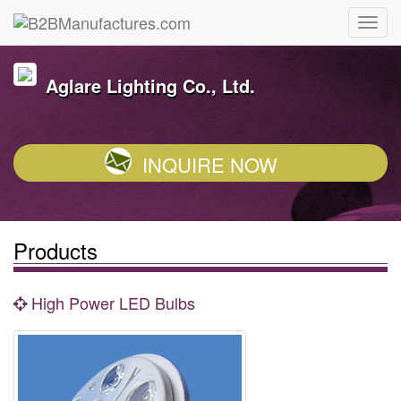
Aglare Lighting Co., Ltd.
INQUIRE NOW
Products
High Power LED Bulbs