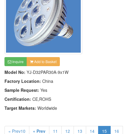
Inquire
Add to Basket
Model No:
YJ-D32PAR30A-9x1W
Factory Location:
China
Sample Request:
Yes
Certification:
CE,ROHS
Target Markets:
Worldwide
« Prev10
« Prev
11
12
13
14
15
16