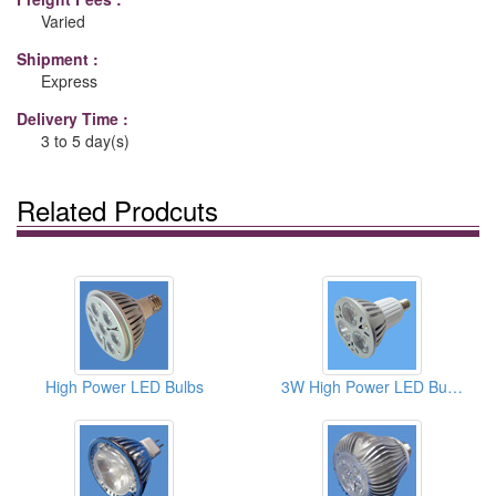
Varied
Shipment :
Express
Delivery Time :
3 to 5 day(s)
Related Prodcuts
High Power LED Bulbs
3W High Power LED Bulbs