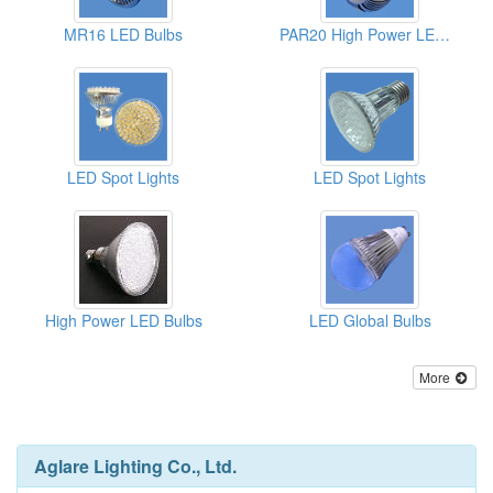
MR16 LED Bulbs
PAR20 High Power LED Bulbs
LED Spot Lights
LED Spot Lights
High Power LED Bulbs
LED Global Bulbs
More
Aglare Lighting Co., Ltd.