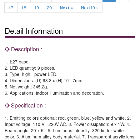
17
18
19
20
Next »
Next10 »
Detail Information
Description :
1. E27 base.
2. LED quantity: 9 pieces.
3. Type: high - power LED.
4. Dimensions: (D) 93.8 x (H) 101.7mm.
5. Net weight: 345.2g.
6. Applications: indoor illumination and decoration.
Specification :
1. Emitting colors optional: red, green, blue, yellow and white. 2.
Input voltage: 110 V - 220V AC. 3. Power dissipation: 9 x 1W. 4.
Beam angle: 20 ± 5°. 5. Luminous intensity: 820 lm for white
color. 6. Aluminum alloy body material. 7. Transparent acrylic lens