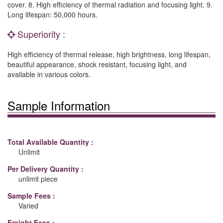
cover. 8. High efficiency of thermal radiation and focusing light. 9.
Long lifespan: 50,000 hours.
Superiority :
High efficiency of thermal release, high brightness, long lifespan,
beautiful appearance, shock resistant, focusing light, and
available in various colors.
Sample Information
Total Available Quantity :
Unlimit
Per Delivery Quantity :
unlimit piece
Sample Fees :
Varied
Freight Fees :