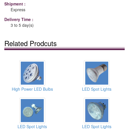
Shipment :
Express
Delivery Time :
3 to 5 day(s)
Related Prodcuts
High Power LED Bulbs
LED Spot Lights
LED Spot Lights
LED Spot Lights