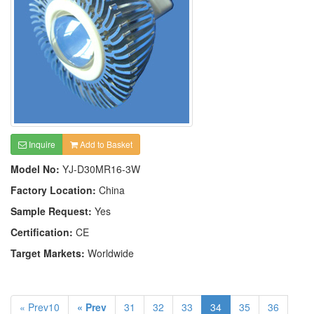
Inquire
Add to Basket
Model No:
YJ-D30MR16-3W
Factory Location:
China
Sample Request:
Yes
Certification:
CE
Target Markets:
Worldwide
« Prev10
« Prev
31
32
33
34
35
36