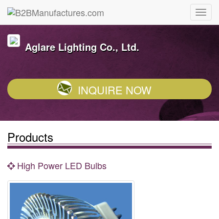
Aglare Lighting Co., Ltd.
INQUIRE NOW
Products
High Power LED Bulbs