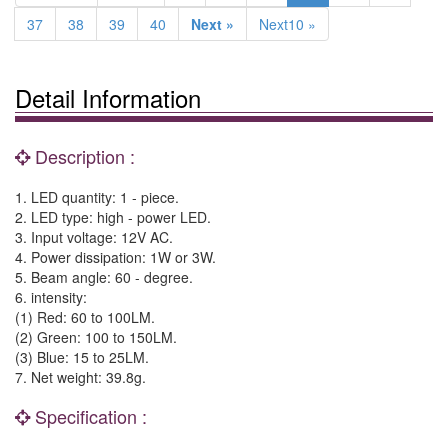
37
38
39
40
Next »
Next10 »
Detail Information
Description :
1. LED quantity: 1 - piece.
2. LED type: high - power LED.
3. Input voltage: 12V AC.
4. Power dissipation: 1W or 3W.
5. Beam angle: 60 - degree.
6. intensity:
(1) Red: 60 to 100LM.
(2) Green: 100 to 150LM.
(3) Blue: 15 to 25LM.
7. Net weight: 39.8g.
Specification :