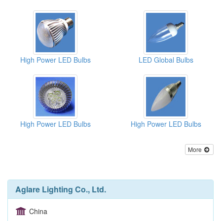
High Power LED Bulbs
LED Global Bulbs
High Power LED Bulbs
High Power LED Bulbs
More
Aglare Lighting Co., Ltd.
China