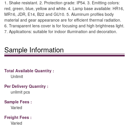
1. Shake resistant. 2. Protection grade: IP54. 3. Emitting colors:
red, green, blue, yellow and white. 4. Lamp base available: HR16,
MR16, JDR, E14, B22 and GU10. 5. Aluminum profiles body
material and gear appearance are for efficient thermal radiation.
6. Transparent lens cover is for focusing and high brightness light.
7. Applications: suitable for indoor illumination and decoration.
Sample Information
Total Available Quantity :
Unlimit
Per Delivery Quantity :
unlimit pcs
Sample Fees :
Varied
Freight Fees :
Varied