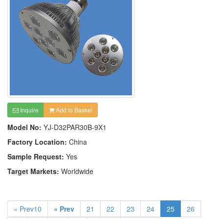
Inquire
Add to Basket
Model No:
YJ-D32PAR30B-9X1
Factory Location:
China
Sample Request:
Yes
Target Markets:
Worldwide
« Prev10
« Prev
21
22
23
24
25
26