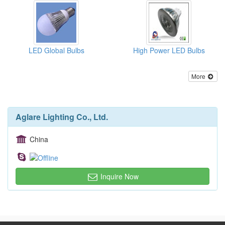
LED Global Bulbs
High Power LED Bulbs
More
Aglare Lighting Co., Ltd.
China
Inquire Now