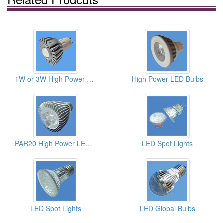
1W or 3W High Power LED Bulbs
High Power LED Bulbs
PAR20 High Power LED Bulbs
LED Spot Lights
LED Spot Lights
LED Global Bulbs