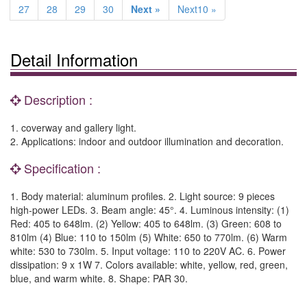
27
28
29
30
Next »
Next10 »
Detail Information
Description :
1. coverway and gallery light.
2. Applications: indoor and outdoor illumination and decoration.
Specification :
1. Body material: aluminum profiles. 2. Light source: 9 pieces
high-power LEDs. 3. Beam angle: 45°. 4. Luminous intensity: (1)
Red: 405 to 648lm. (2) Yellow: 405 to 648lm. (3) Green: 608 to
810lm (4) Blue: 110 to 150lm (5) White: 650 to 770lm. (6) Warm
white: 530 to 730lm. 5. Input voltage: 110 to 220V AC. 6. Power
dissipation: 9 x 1W 7. Colors available: white, yellow, red, green,
blue, and warm white. 8. Shape: PAR 30.