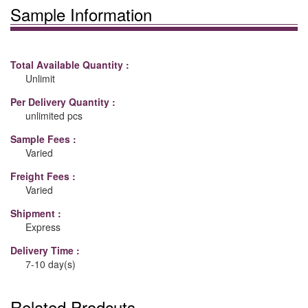
Sample Information
Total Available Quantity :
Unlimit
Per Delivery Quantity :
unlimited pcs
Sample Fees :
Varied
Freight Fees :
Varied
Shipment :
Express
Delivery Time :
7-10 day(s)
Related Prodcuts