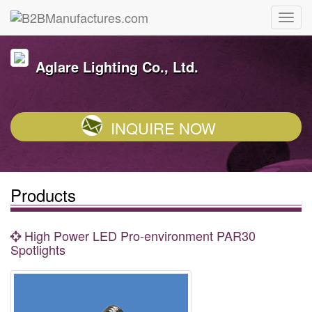
Aglare Lighting Co., Ltd.
INQUIRE NOW
Products
High Power LED Pro-environment PAR30
Spotlights