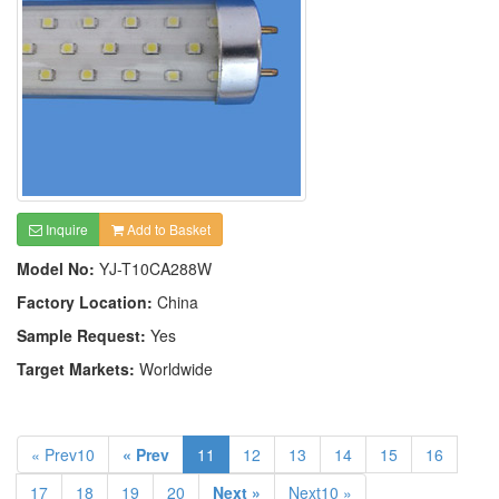
Inquire
Add to Basket
Model No:
YJ-T10CA288W
Factory Location:
China
Sample Request:
Yes
Target Markets:
Worldwide
« Prev10
« Prev
11
12
13
14
15
16
17
18
19
20
Next »
Next10 »