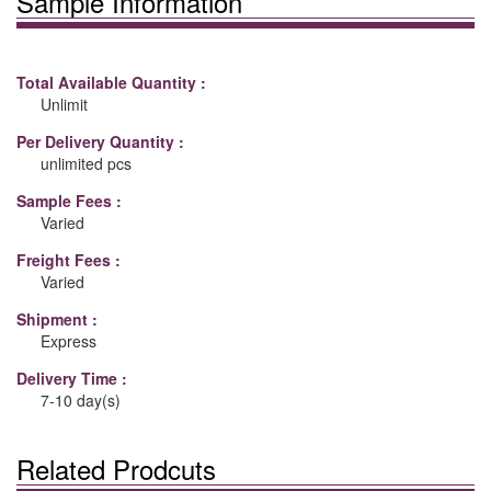
Sample Information
Total Available Quantity :
Unlimit
Per Delivery Quantity :
unlimited pcs
Sample Fees :
Varied
Freight Fees :
Varied
Shipment :
Express
Delivery Time :
7-10 day(s)
Related Prodcuts