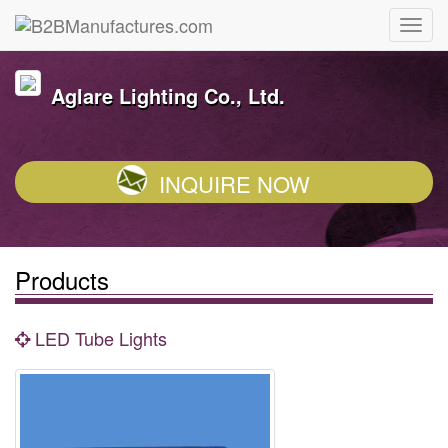
Aglare Lighting Co., Ltd.
INQUIRE NOW
Products
LED Tube Lights