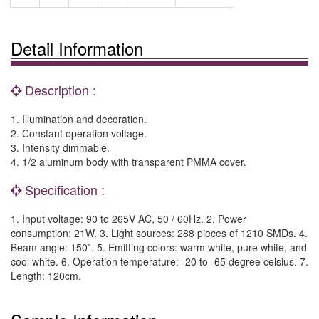
Detail Information
Description :
1. Illumination and decoration.
2. Constant operation voltage.
3. Intensity dimmable.
4. 1/2 aluminum body with transparent PMMA cover.
Specification :
1. Input voltage: 90 to 265V AC, 50 / 60Hz. 2. Power
consumption: 21W. 3. Light sources: 288 pieces of 1210 SMDs. 4.
Beam angle: 150˚. 5. Emitting colors: warm white, pure white, and
cool white. 6. Operation temperature: -20 to -65 degree celsius. 7.
Length: 120cm.