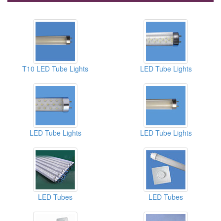
T10 LED Tube Lights
LED Tube Lights
LED Tube Lights
LED Tube Lights
LED Tubes
LED Tubes