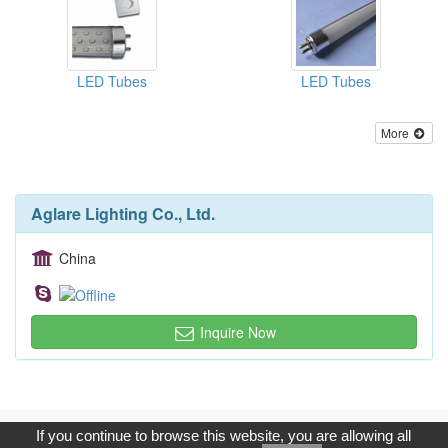
LED Tubes
LED Tubes
More
Aglare Lighting Co., Ltd.
China
Inquire Now
Copyright © 2017, G.T. Internet Information Co.,Ltd. All Rights
If you continue to browse this website, you are allowing all