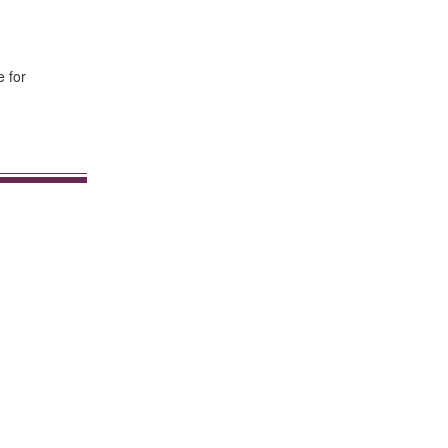
e for