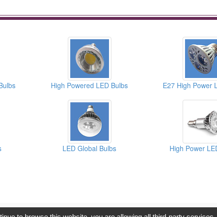
Bulbs
High Powered LED Bulbs
E27 High Power 
s
LED Global Bulbs
High Power LE
opyright © 2017, G.T. Internet Information Co.,Ltd. All Rights Reserve
tinue to browse this website, you are allowing all third-party services