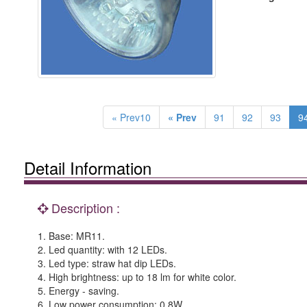
« Prev10
« Prev
91
92
93
9
Detail Information
Description :
1. Base: MR11.
2. Led quantity: with 12 LEDs.
3. Led type: straw hat dip LEDs.
4. High brightness: up to 18 lm for white color.
5. Energy - saving.
6. Low power consumption: 0.8W.