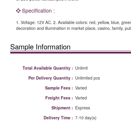
Specification :
1. Voltage: 12V AC. 2. Available colors: red, yellow, blue, gre
decoration and illumination in market place, casino, family, p
Sample Information
Total Available Quantity :
Unlimit
Per Delivery Quantity :
Unlimited pcs
Sample Fees :
Varied
Freight Fees :
Varied
Shipment :
Express
Delivery Time :
7-10 day(s)