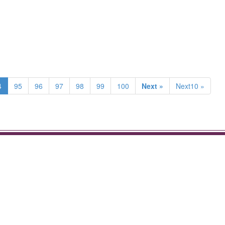
4
95
96
97
98
99
100
Next »
Next10 »