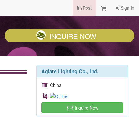
Post
Sign In
INQUIRE NOW
Aglare Lighting Co., Ltd.
China
Inquire Now