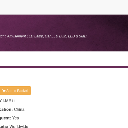
 Light, Amusement LED Lamp, Car LED Bulb, LED & SMD.
Add to Basket
YJ-MR11
cation:
China
quest:
Yes
kets:
Worldwide