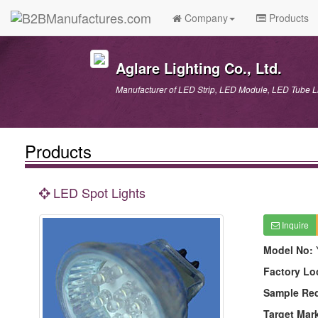
Company
Products
Aglare Lighting Co., Ltd.
Manufacturer of LED Strip, LED Module, LED Tube
Products
LED Spot Lights
Inquire
Model No:
Factory Lo
Sample Re
Target Mar