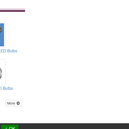
LED Bulbs
D Bulbs
More
d.
✓ OK