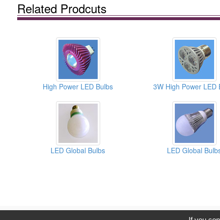
Related Prodcuts
High Power LED Bulbs
3W High Power LED 
LED Global Bulbs
LED Global Bulb
C
If you con