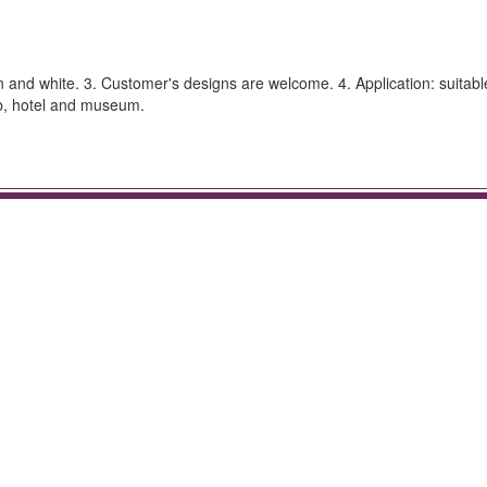
en and white. 3. Customer's designs are welcome. 4. Application: suitabl
ub, hotel and museum.