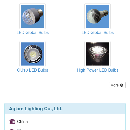
LED Global Bulbs
LED Global Bulbs
GU10 LED Bulbs
High Power LED Bulbs
More
Aglare Lighting Co., Ltd.
China