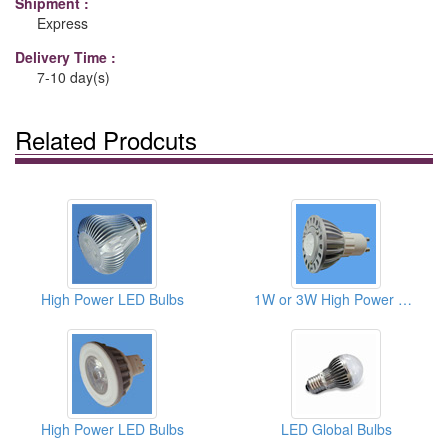
Shipment :
Express
Delivery Time :
7-10 day(s)
Related Prodcuts
High Power LED Bulbs
1W or 3W High Power LED Bulbs
High Power LED Bulbs
LED Global Bulbs