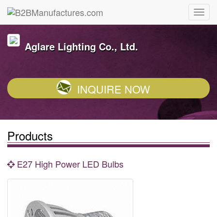
Aglare Lighting Co., Ltd.
INQUIRE NOW
Products
E27 High Power LED Bulbs