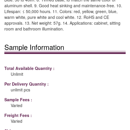
aluminum shell. 9. Good heat sinking and maintenance-free. 10.
Lifespan: ≤ 50,000 hours. 11. Colors: red, yellow, green, blue,
warm white, pure white and cool white. 12. RoHS and CE
approvals. 13. Net weight: 57g. 14. Applications: cabinet, sitting
room and bathroom illumination.
Sample Information
Total Available Quantity :
Unlimit
Per Delivery Quantity :
unlimit pcs
Sample Fees :
Varied
Freight Fees :
Varied