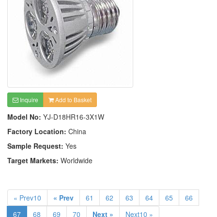
Inquire
Add to Basket
Model No:
YJ-D18HR16-3X1W
Factory Location:
China
Sample Request:
Yes
Target Markets:
Worldwide
« Prev10
« Prev
61
62
63
64
65
66
67
68
69
70
Next »
Next10 »