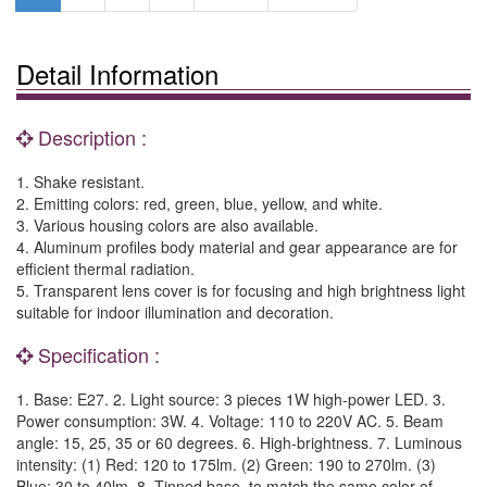
Detail Information
Description :
1. Shake resistant.
2. Emitting colors: red, green, blue, yellow, and white.
3. Various housing colors are also available.
4. Aluminum profiles body material and gear appearance are for
efficient thermal radiation.
5. Transparent lens cover is for focusing and high brightness light
suitable for indoor illumination and decoration.
Specification :
1. Base: E27. 2. Light source: 3 pieces 1W high-power LED. 3.
Power consumption: 3W. 4. Voltage: 110 to 220V AC. 5. Beam
angle: 15, 25, 35 or 60 degrees. 6. High-brightness. 7. Luminous
intensity: (1) Red: 120 to 175lm. (2) Green: 190 to 270lm. (3)
Blue: 30 to 40lm. 8. Tinned base, to match the same color of