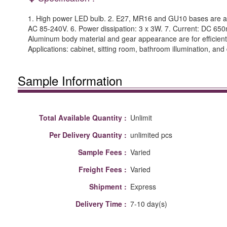
1. High power LED bulb. 2. E27, MR16 and GU10 bases are avai
AC 85-240V. 6. Power dissipation: 3 x 3W. 7. Current: DC 650m
Aluminum body material and gear appearance are for efficient th
Applications: cabinet, sitting room, bathroom illumination, and
Sample Information
Total Available Quantity :
Unlimit
Per Delivery Quantity :
unlimited pcs
Sample Fees :
Varied
Freight Fees :
Varied
Shipment :
Express
Delivery Time :
7-10 day(s)