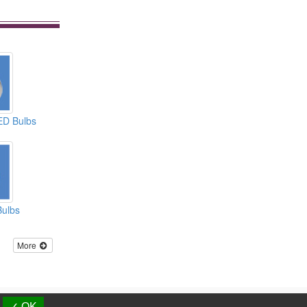
ED Bulbs
Bulbs
More
d.
✓ OK