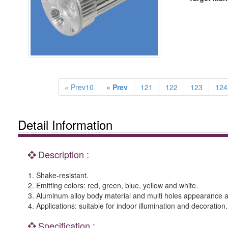
« Prev10
« Prev
121
122
123
124
Detail Information
Description :
1. Shake-resistant.
2. Emitting colors: red, green, blue, yellow and white.
3. Aluminum alloy body material and multi holes appearance are
4. Applications: suitable for indoor illumination and decoration.
Specification :