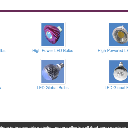
lbs
High Power LED Bulbs
High Powered L
s
LED Global Bulbs
LED Global 
opyright © 2017, G.T. Internet Information Co.,Ltd. All Rights Reserve
tinue to browse this website, you are allowing all third-party services