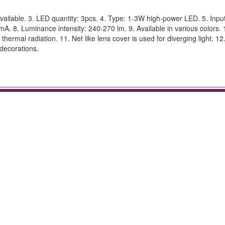
lable. 3. LED quantity: 3pcs. 4. Type: 1-3W high-power LED. 5. Input
A. 8. Luminance intensity: 240-270 lm. 9. Available in various colors. 
ermal radiation. 11. Net like lens cover is used for diverging light. 12
 decorations.