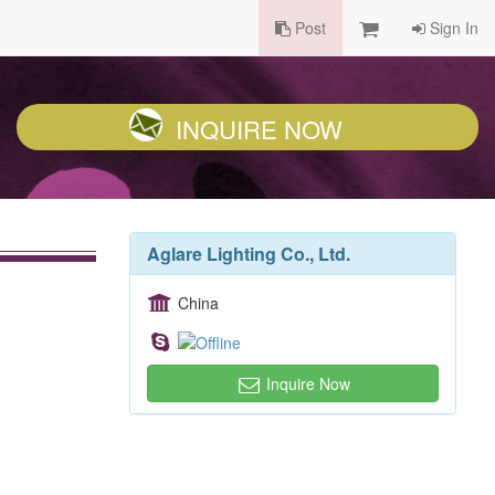
Post
Sign In
INQUIRE NOW
Aglare Lighting Co., Ltd.
China
Inquire Now