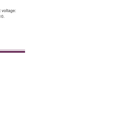
 voltage:
10.
.