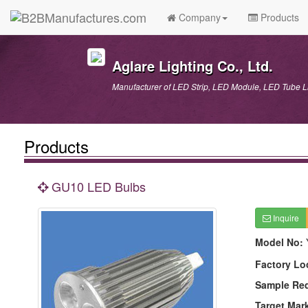
Company
Products
Aglare Lighting Co., Ltd.
Manufacturer of LED Strip, LED Module, LED Tube
Products
GU10 LED Bulbs
Inquire
Model No:
Factory Lo
Sample Re
Target Mar