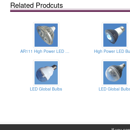
Related Prodcuts
AR111 High Power LED Bulbs
High Power LED Bu
LED Global Bulbs
LED Global Bulb
C
If you con