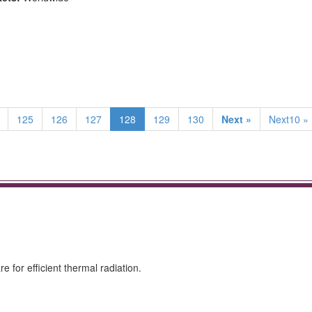
125
126
127
128
129
130
Next »
Next10 »
 for efficient thermal radiation.