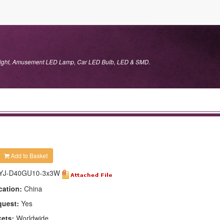
 Light, Amusement LED Lamp, Car LED Bulb, LED & SMD.
Add to Basket
YJ-D40GU10-3x3W
cation:
China
quest:
Yes
kets:
Worldwide