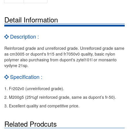
Detail Information
Description :
Reinforced grade and unreiforced grade. Unreiforced grade same
as cm3005 or dupont's fr15 and fr7050v0 quality, basic nylon
polymer also purchasing from dupont's zytel101l or monsanto
vydyne 21sp.
Specification :
1. Fr202v0 (unreinforced grade).
2. M200g5 (25%gf reinforced grade, same as dupont’s fr-50).
3. Excellent quality and competitive price.
Related Prodcuts