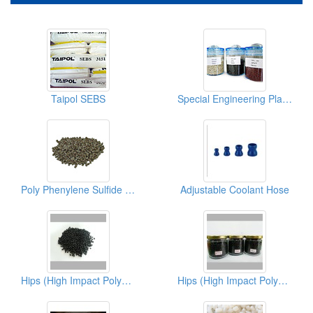
Taipol SEBS
Special Engineering Plastics ( Poly Phenylene Sulfides)
Poly Phenylene Sulfide PPS
Adjustable Coolant Hose
Hips (High Impact Polystyrene)
Hips (High Impact Polystyrene)