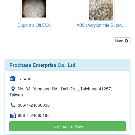
Dupont's Off EVA
ABS (Acrylonitrile Butadiene Styrene)
More
Prochase Enterprise Co., Ltd.
Taiwan
No. 33, Yonglong Rd., Dali Dist., Taichung 41257,
Taiwan
886-4-24066838
886-4-24065180
Inquire Now