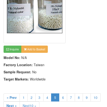
Inquire
Add to Basket
Model No:
N/A
Factory Location:
Taiwan
Sample Request:
No
Target Markets:
Worldwide
« Prev
1
2
3
4
5
6
7
8
9
10
Next »
Next10 »