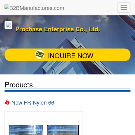
Prochase Enterprise Co., Ltd.
INQUIRE NOW
Products
New FR-Nylon 66