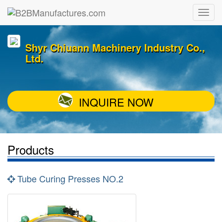
Shyr Chiuann Machinery Industry Co.,
Ltd.
INQUIRE NOW
Products
Tube Curing Presses NO.2