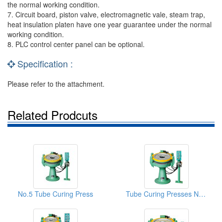
the normal working condition.
7. Circuit board, piston valve, electromagnetic vale, steam trap,
heat insulation platen have one year guarantee under the normal
working condition.
8. PLC control center panel can be optional.
Specification :
Please refer to the attachment.
Related Prodcuts
No.5 Tube Curing Press
Tube Curing Presses NO.3