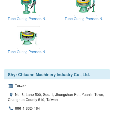
Tube Curing Presses NO.6
Tube Curing Presses NO.1
Tube Curing Presses NO.L1
Shyr Chiuann Machinery Industry Co., Ltd.
Taiwan
No. 6, Lane 500, Sec. 1, Jhongshan Rd., Yuanlin Town,
Changhua County 510, Taiwan
886-4-8324184