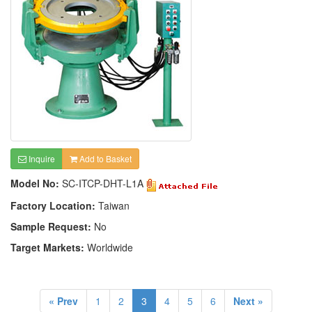
Inquire
Add to Basket
Model No:
SC-ITCP-DHT-L1A
Factory Location:
Taiwan
Sample Request:
No
Target Markets:
Worldwide
« Prev
1
2
3
4
5
6
Next »