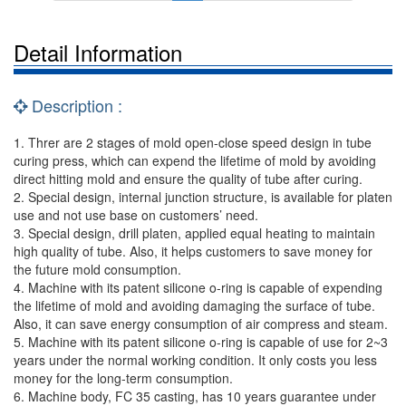
Detail Information
Description :
1. Threr are 2 stages of mold open-close speed design in tube
curing press, which can expend the lifetime of mold by avoiding
direct hitting mold and ensure the quality of tube after curing.
2. Special design, internal junction structure, is available for platen
use and not use base on customers’ need.
3. Special design, drill platen, applied equal heating to maintain
high quality of tube. Also, it helps customers to save money for
the future mold consumption.
4. Machine with its patent silicone o-ring is capable of expending
the lifetime of mold and avoiding damaging the surface of tube.
Also, it can save energy consumption of air compress and steam.
5. Machine with its patent silicone o-ring is capable of use for 2~3
years under the normal working condition. It only costs you less
money for the long-term consumption.
6. Machine body, FC 35 casting, has 10 years guarantee under