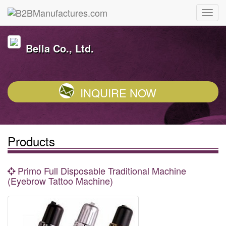
Bella Co., Ltd.
INQUIRE NOW
Products
Primo Full Disposable Traditional Machine
(Eyebrow Tattoo Machine)