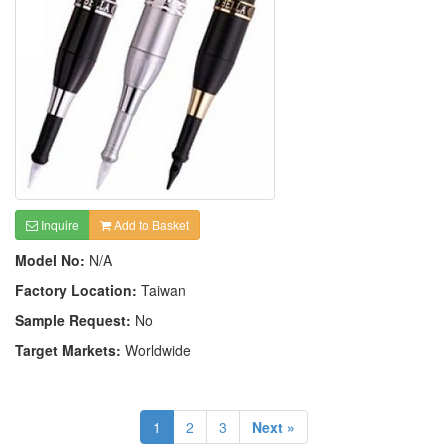
Inquire
Add to Basket
Model No:
N/A
Factory Location:
Taiwan
Sample Request:
No
Target Markets:
Worldwide
1
2
3
Next »