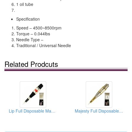
1 oil tube
Specification
Speed – 4500~8500rpm
Torque – 0.044lbs
Needle Type –
Traditional / Universal Needle
Related Prodcuts
Lip Full Disposable Machine (Lip Tattoo Machine)
Majesty Full Disposable Machine (Eyebrow Tattoo Machine Kit)