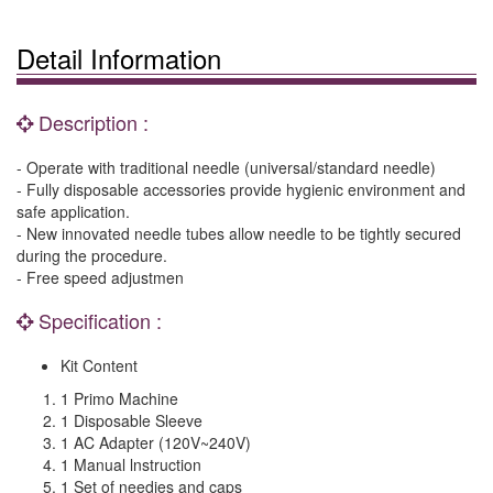
Detail Information
Description :
- Operate with traditional needle (universal/standard needle)
- Fully disposable accessories provide hygienic environment and
safe application.
- New innovated needle tubes allow needle to be tightly secured
during the procedure.
- Free speed adjustmen
Specification :
Kit Content
1 Primo Machine
1 Disposable Sleeve
1 AC Adapter (120V~240V)
1 Manual lnstruction
1 Set of needies and caps