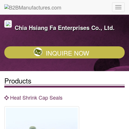
Chia Hsiang Fa Enterprises Co., Ltd.
INQUIRE NOW
Products
Heat Shrink Cap Seals