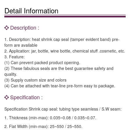
Detail Information
Description :
1. Description: heat shrink cap seal (tamper evident band) pre-
form are available
2. Application: jar, bottle, wine bottle, chemical stuff .cosmetic, etc.
3. Feature:
(1) Can prevent packed product opening.
(2) These fabulous seals are the best guarantee safety and
quality.
(3) Supply custom size and colors
(4) Can be attached with tear-line pre-form easy to package.
Specification :
Specification Shrink cap seal: tubing type seamless / S.W seam:
1. Thickness (min-max): 0.035~0.08 / 0.035~0.07.
2. Flat Width (min-max): 25~550 / 25~550.