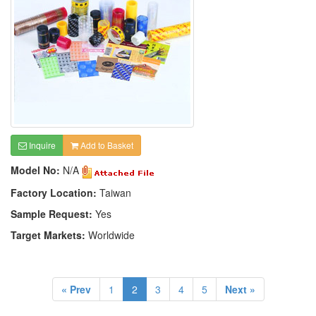
Inquire
Add to Basket
Model No:
N/A
Factory Location:
Taiwan
Sample Request:
Yes
Target Markets:
Worldwide
« Prev
1
2
3
4
5
Next »