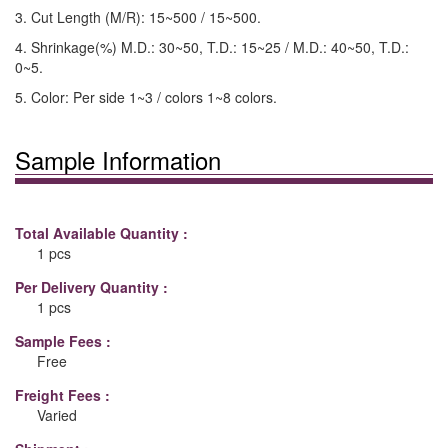
3. Cut Length (M/R): 15~500 / 15~500.
4. Shrinkage(%) M.D.: 30~50, T.D.: 15~25 / M.D.: 40~50, T.D.:
0~5.
5. Color: Per side 1~3 / colors 1~8 colors.
Sample Information
Total Available Quantity :
1 pcs
Per Delivery Quantity :
1 pcs
Sample Fees :
Free
Freight Fees :
Varied