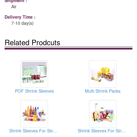
Shipment :
Air
Delivery Time :
7-10 day(s)
Related Prodcuts
POF Shrink Sleeves
Multi Shrink Packs
Shrink Sleeves For Single Pack
Shrink Sleeves For Single Pack