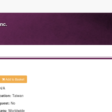
nc.
Add to Basket
N/A
cation:
Taiwan
quest:
No
kets:
Worldwide