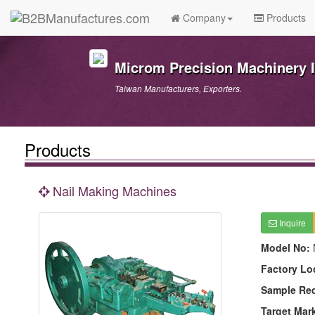
Company
Products
Microm Precision Machinery I
Taiwan Manufacturers, Exporters.
Products
Nail Making Machines
Inquire
Model No:
Factory Lo
Sample Re
Target Mar