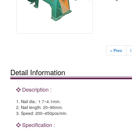
« Prev
1
Detail Information
Description :
1. Nail dia.: 1.7~4.1mm.
2. Nail length: 20~90mm.
3. Speed: 200~450pcs/min.
Specification :