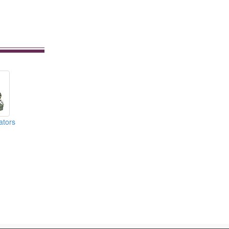
ators