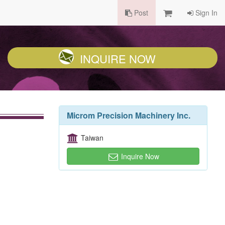
Post
Sign In
INQUIRE NOW
Microm Precision Machinery Inc.
Taiwan
Inquire Now