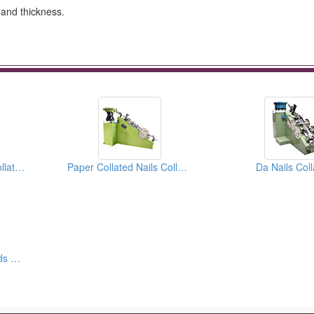
h and thickness.
Round Head Paper Collated Nails Collators
Paper Collated Nails Collators
Da Nails Coll
16 Ga And 18 Ga Brads Forming Machines