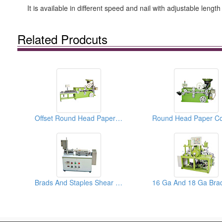
It is available in different speed and nail with adjustable lengt
Related Prodcuts
Offset Round Head Paper Collated Nails Collators
Brads And Staples Shear Testers