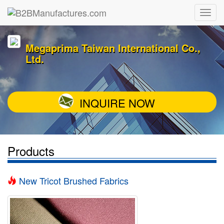
Megaprima Taiwan International Co.,
Ltd.
INQUIRE NOW
Products
New Tricot Brushed Fabrics