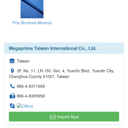
Poly Brushed Meshes
Megaprima Taiwan International Co., Ltd.
Taiwan
3F, No. 11, LN 150, Sec. 4, Yuanlin Blvd., Yuanlin City,
Changhua County 51057, Taiwan
886-4-8371689
886-4-8385958
Inquire Now