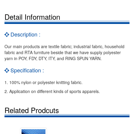
Detail Information
Description :
Our main products are textile fabric; industrial fabric, household
fabric and RTA furniture beside that we have supply polyester
yarn in POY, FDY, DTY, ITY, and RING SPUN YARN.
Specification :
1. 100% nylon or polyester knitting fabric.
2. Application on different kinds of sports apparels.
Related Prodcuts