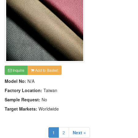
Inquire
Add to Basket
Model No:
N/A
Factory Location:
Taiwan
Sample Request:
No
Target Markets:
Worldwide
1
2
Next »