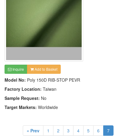
Inquire
Add to Basket
Model No:
Poly 150D RIB-STOP PEVR
Factory Location:
Taiwan
Sample Request:
No
Target Markets:
Worldwide
« Prev
1
2
3
4
5
6
7