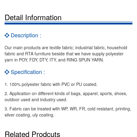
Detail Information
Description :
Our main products are textile fabric; industrial fabric, household
fabric and RTA furniture beside that we have supply polyester
yarn in POY, FDY, DTY, ITY, and RING SPUN YARN.
Specification :
1. 100% polyester fabric with PVC or PU coated.
2. Application on different kinds of bags, apparel, sports, shoes,
outdoor used and industry used.
3. Fabric can be treated with WP, WR, FR, cold resistant, printing,
silver coating, uly coating.
Related Prodcuts