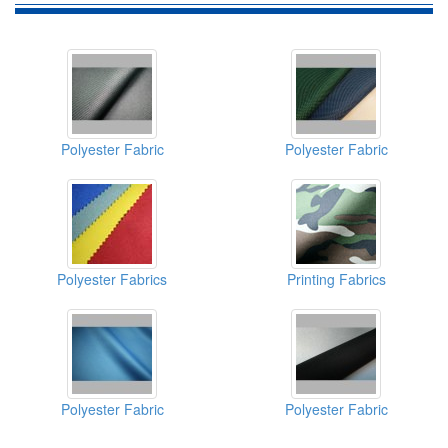
Polyester Fabric
Polyester Fabric
Polyester Fabrics
Printing Fabrics
Polyester Fabric
Polyester Fabric