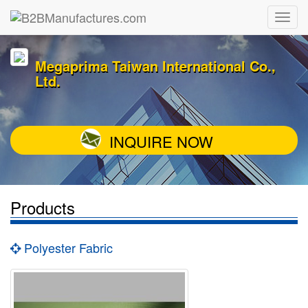
Megaprima Taiwan International Co.,
Ltd.
INQUIRE NOW
Products
Polyester Fabric