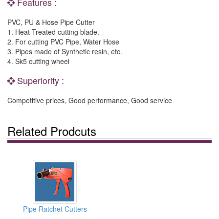
Features :
PVC, PU & Hose Pipe Cutter
1. Heat-Treated cutting blade.
2. For cutting PVC Pipe, Water Hose
3. Pipes made of Synthetic resin, etc.
4. Sk5 cutting wheel
Superiority :
Competitive prices, Good performance, Good service
Related Prodcuts
Pipe Ratchet Cutters