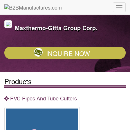
Maxthermo-Gitta Group Corp.
INQUIRE NOW
Products
PVC Pipes And Tube Cutters