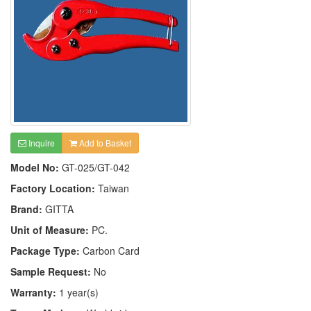
Inquire
Add to Basket
Model No:
GT-025/GT-042
Factory Location:
Taiwan
Brand:
GITTA
Unit of Measure:
PC.
Package Type:
Carbon Card
Sample Request:
No
Warranty:
1 year(s)