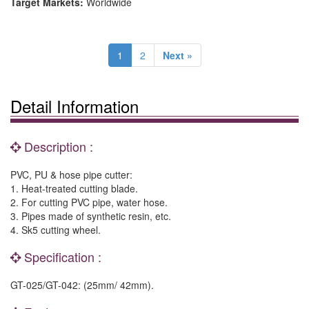
Target Markets:
Worldwide
1
2
Next »
Detail Information
Description :
PVC, PU & hose pipe cutter:
1. Heat-treated cutting blade.
2. For cutting PVC pipe, water hose.
3. Pipes made of synthetic resin, etc.
4. Sk5 cutting wheel.
Specification :
GT-025/GT-042: (25mm/ 42mm).