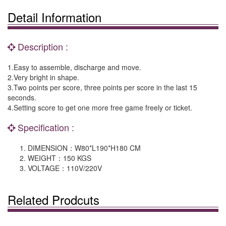
Detail Information
Description :
1.Easy to assemble, discharge and move.
2.Very bright in shape.
3.Two points per score, three points per score in the last 15
seconds.
4.Setting score to get one more free game freely or ticket.
Specification :
DIMENSION：W80*L190*H180 CM
WEIGHT：150 KGS
VOLTAGE：110V/220V
Related Prodcuts