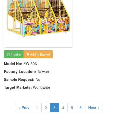
Inquire
Add to Basket
Model No:
FW-306
Factory Location:
Taiwan
Sample Request:
No
Target Markets:
Worldwide
« Prev
1
2
3
4
5
6
Next »