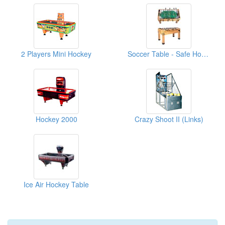
2 Players Mini Hockey
Soccer Table - Safe Home Use
Hockey 2000
Crazy Shoot II (Links)
Ice Air Hockey Table