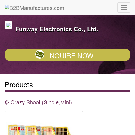
Funway Electronics Co., Ltd.
INQUIRE NOW
Products
Crazy Shoot (Single,Mini)