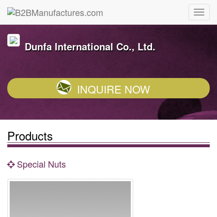
Dunfa International Co., Ltd.
INQUIRE NOW
Products
Special Nuts