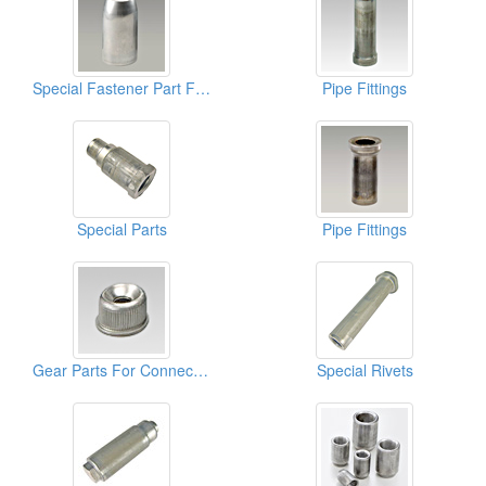
Special Fastener Part For Cablets
Pipe Fittings
Special Parts
Pipe Fittings
Gear Parts For Connect Furnitures
Special Rivets