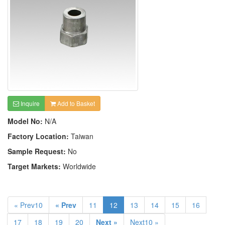
Inquire
Add to Basket
Model No:
N/A
Factory Location:
Taiwan
Sample Request:
No
Target Markets:
Worldwide
« Prev10
« Prev
11
12
13
14
15
16
17
18
19
20
Next »
Next10 »