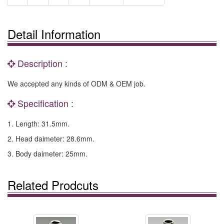
Detail Information
Description :
We accepted any kinds of ODM & OEM job.
Specification :
1. Length: 31.5mm.
2. Head daimeter: 28.6mm.
3. Body daimeter: 25mm.
Related Prodcuts