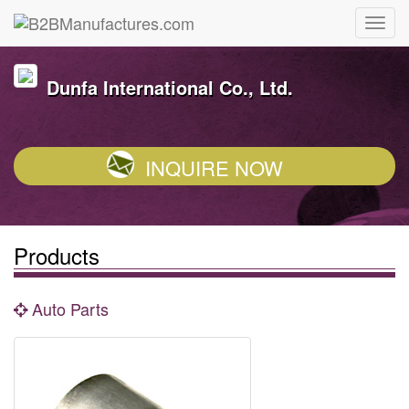
Dunfa International Co., Ltd.
INQUIRE NOW
Products
Auto Parts