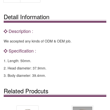
Detail Information
Description :
We accepted any kinds of ODM & OEM job.
Specification :
1. Length: 50mm.
2. Head diameter: 37.9mm.
3. Body diameter: 39.4mm.
Related Prodcuts