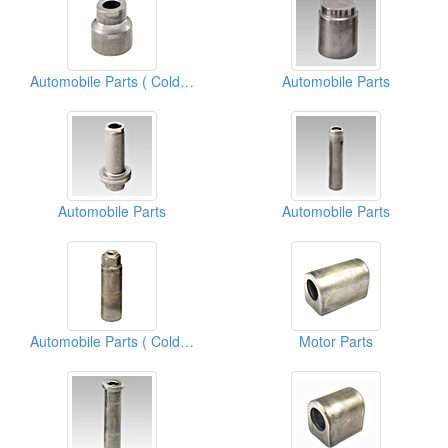
Automobile Parts ( Cold Forging)
Automobile Parts
Automobile Parts
Automobile Parts
Automobile Parts ( Cold Forging)
Motor Parts