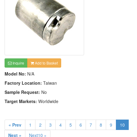
Inquire
Add to Basket
Model No:
N/A
Factory Location:
Taiwan
Sample Request:
No
Target Markets:
Worldwide
« Prev
1
2
3
4
5
6
7
8
9
10
Next »
Next10 »