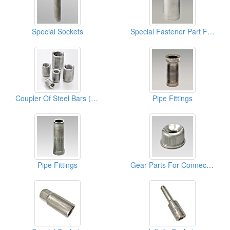
Special Sockets
Special Fastener Part For Cablets
Coupler Of Steel Bars (Building Parts)
Pipe Fittings
Pipe Fittings
Gear Parts For Connect Furnitures