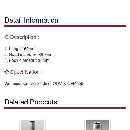
Detail Information
Description :
1. Length: 69mm.
2. Head diameter: 38.3mm.
3. Body diameter: 30mm.
Specification :
We accepted any kinds of ODM & OEM job.
Related Prodcuts