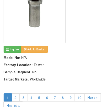
Inquire
Add to Basket
Model No:
N/A
Factory Location:
Taiwan
Sample Request:
No
Target Markets:
Worldwide
1
2
3
4
5
6
7
8
9
10
Next »
Next10 »