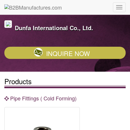
Dunfa International Co., Ltd.
INQUIRE NOW
Products
Pipe Fittings ( Cold Forming)