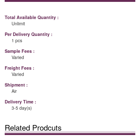
Total Available Quantity :
Unlimit
Per Delivery Quantity :
1 pcs
Sample Fees :
Varied
Freight Fees :
Varied
Shipment :
Air
Delivery Time :
3-5 day(s)
Related Prodcuts