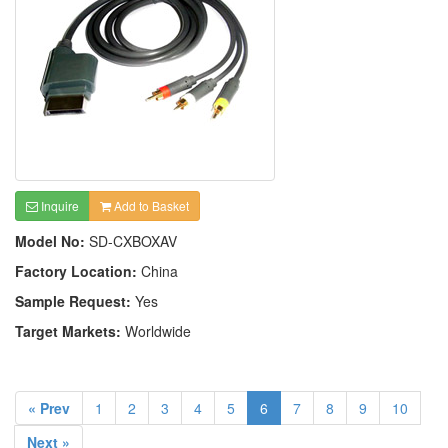
Inquire
Add to Basket
Model No:
SD-CXBOXAV
Factory Location:
China
Sample Request:
Yes
Target Markets:
Worldwide
« Prev
1
2
3
4
5
6
7
8
9
10
Next »