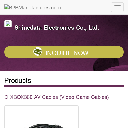
Shinedata Electronics Co., Ltd.
INQUIRE NOW
Products
XBOX360 AV Cables (Video Game Cables)