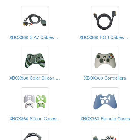
XBOX360 S AV Cables (Video Game Cables)
XBOX360 RGB Cables (Video Game Cables)
XBOX360 Color Silicon Cases
XBOX360 Controllers
XBOX360 Silicon Cases (Video Game Cases)
XBOX360 Remote Cases