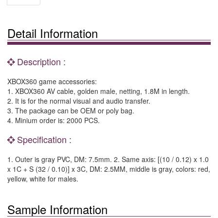
Detail Information
Description :
XBOX360 game accessories:
1. XBOX360 AV cable, golden male, netting, 1.8M in length.
2. It is for the normal visual and audio transfer.
3. The package can be OEM or poly bag.
4. Minium order is: 2000 PCS.
Specification :
1. Outer is gray PVC, DM: 7.5mm. 2. Same axis: [(10 / 0.12) x 1.0
x 1C + S (32 / 0.10)] x 3C, DM: 2.5MM, middle is gray, colors: red,
yellow, white for males.
Sample Information