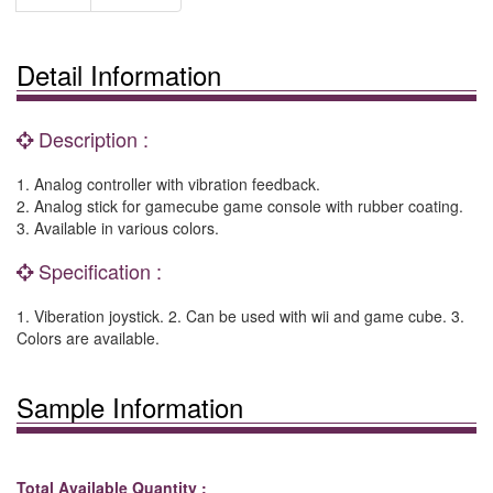
Detail Information
Description :
1. Analog controller with vibration feedback.
2. Analog stick for gamecube game console with rubber coating.
3. Available in various colors.
Specification :
1. Viberation joystick. 2. Can be used with wii and game cube. 3.
Colors are available.
Sample Information
Total Available Quantity :