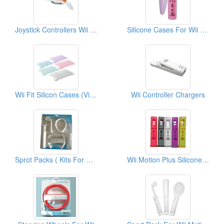
Joystick Controllers Wii Hunter Guns
Silicone Cases For Wii Nunchuk (Double Color)
Wii Fit Silicon Cases (Video Game Cases)
Wii Controller Chargers
Sprot Packs ( Kits For Wii)
Wii Motion Plus Silicone Cases