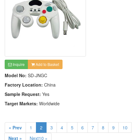
Inquire
Add to Basket
Model No:
SD-JNGC
Factory Location:
China
Sample Request:
Yes
Target Markets:
Worldwide
« Prev
1
2
3
4
5
6
7
8
9
10
Next »
Next10 »