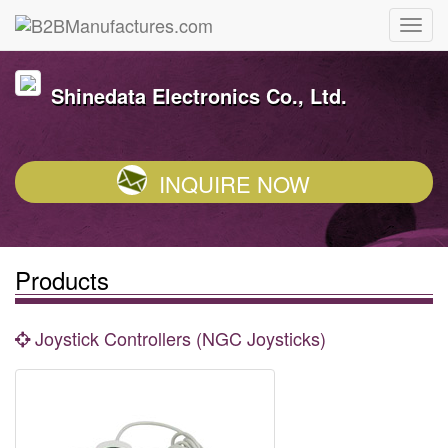
Shinedata Electronics Co., Ltd.
INQUIRE NOW
Products
Joystick Controllers (NGC Joysticks)