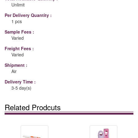
Unlimit
Per Delivery Quantity :
1 pcs
Sample Fees :
Varied
Freight Fees :
Varied
Shipment :
Air
Delivery Time :
3-5 day(s)
Related Prodcuts