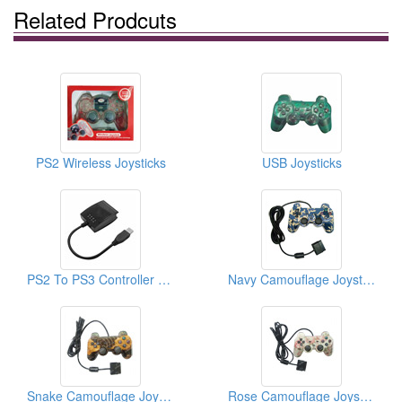
Related Prodcuts
PS2 Wireless Joysticks
USB Joysticks
PS2 To PS3 Controller Converters (Video Game Cables)
Navy Camouflage Joysticks For PS2
Snake Camouflage Joysticks For PS2
Rose Camouflage Joysticks For PS2