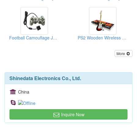
Football Camouflage Joysticks For PS2
PS2 Wooden Wireless Rock Guitars
More
Shinedata Electronics Co., Ltd.
China
Inquire Now