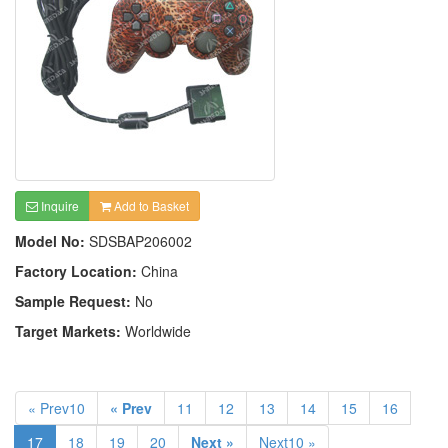
Inquire
Add to Basket
Model No:
SDSBAP206002
Factory Location:
China
Sample Request:
No
Target Markets:
Worldwide
« Prev10
« Prev
11
12
13
14
15
16
17
18
19
20
Next »
Next10 »