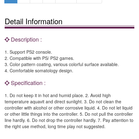
Detail Information
Description :
1. Support PS2 console.
2. Compatible with PS/ PS2 games.
3. Color pattern coating, various colorful surface avaliable.
4. Comfortable somatology design.
Specification :
1. Do not keep it in hot and humid place. 2. Avoid high
temperature aquavit and direct sunlight. 3. Do not clean the
controller with alcohol or other corrosive liquid. 4. Do not let liquid
or other little things into the controller. 5. Do not pull the controller
line hardly. 6. Do not drop the controller hardly. 7. Pay attention to
the right use method, long time play not suggested.