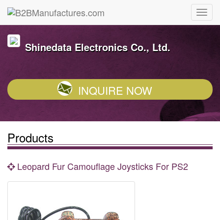
Shinedata Electronics Co., Ltd.
INQUIRE NOW
Products
Leopard Fur Camouflage Joysticks For PS2