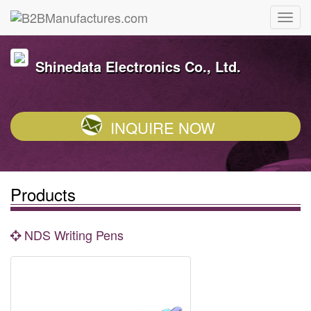
Shinedata Electronics Co., Ltd.
INQUIRE NOW
Products
NDS Writing Pens