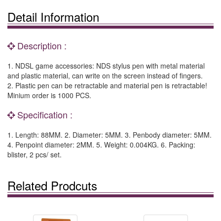
Detail Information
Description :
1. NDSL game accessories: NDS stylus pen with metal material
and plastic material, can write on the screen instead of fingers.
2. Plastic pen can be retractable and material pen is retractable!
Minium order is 1000 PCS.
Specification :
1. Length: 88MM. 2. Diameter: 5MM. 3. Penbody diameter: 5MM.
4. Penpoint diameter: 2MM. 5. Weight: 0.004KG. 6. Packing:
blister, 2 pcs/ set.
Related Prodcuts