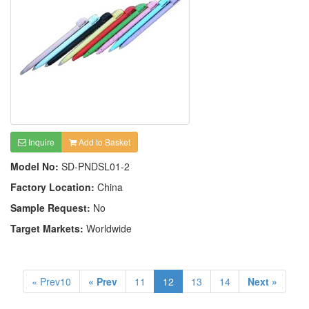
Inquire
Add to Basket
Model No:
SD-PNDSL01-2
Factory Location:
China
Sample Request:
No
Target Markets:
Worldwide
« Prev10
« Prev
11
12
13
14
Next »