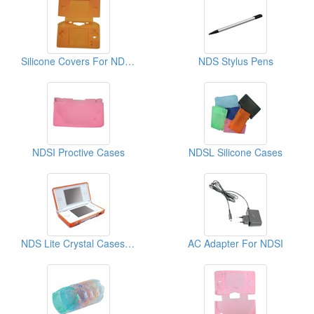
Silicone Covers For NDSL
NDS Stylus Pens
NDSI Proctive Cases
NDSL Silicone Cases
NDS Lite Crystal Cases (Video Game Cases)
AC Adapter For NDSI