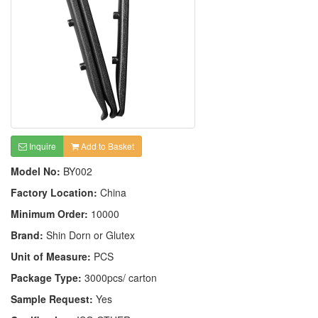
Inquire
Add to Basket
Model No:
BY002
Factory Location:
China
Minimum Order:
10000
Brand:
Shin Dorn or Glutex
Unit of Measure:
PCS
Package Type:
3000pcs/ carton
Sample Request:
Yes