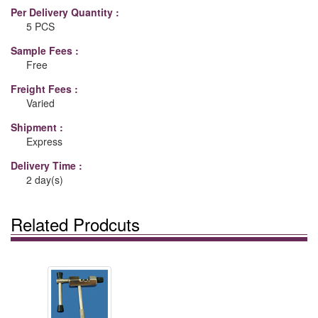
Per Delivery Quantity :
5 PCS
Sample Fees :
Free
Freight Fees :
Varied
Shipment :
Express
Delivery Time :
2 day(s)
Related Prodcuts