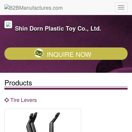
Shin Dorn Plastic Toy Co., Ltd.
INQUIRE NOW
Products
Tire Levers