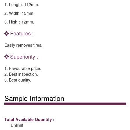
1. Length: 112mm.
2. Width: 15mm.
3. High：12mm.
Features :
Easily removes tires.
Superiority :
1. Favourable price.
2. Best inspection.
3. Best quality.
Sample Information
Total Available Quantity :
Unlimit