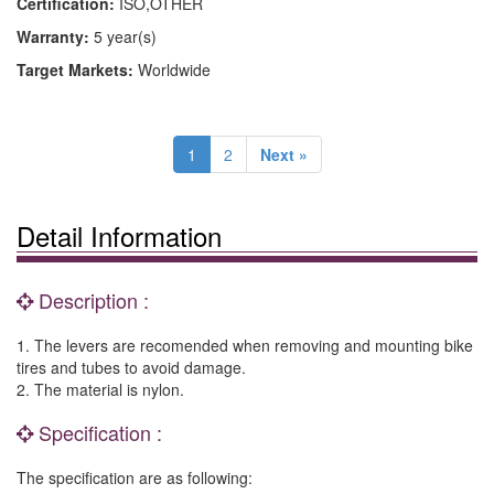
Certification:
ISO,OTHER
Warranty:
5 year(s)
Target Markets:
Worldwide
1
2
Next »
Detail Information
Description :
1. The levers are recomended when removing and mounting bike
tires and tubes to avoid damage.
2. The material is nylon.
Specification :
The specification are as following: