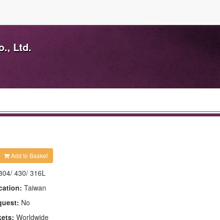
., Ltd.
Add to Basket
304/ 430/ 316L
cation:
Taiwan
quest:
No
kets:
Worldwide