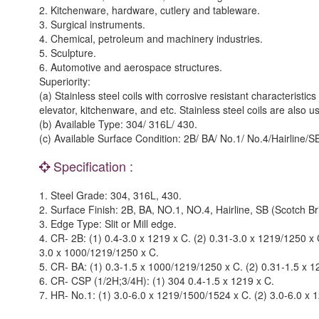
2. Kitchenware, hardware, cutlery and tableware.
3. Surgical instruments.
4. Chemical, petroleum and machinery industries.
5. Sculpture.
6. Automotive and aerospace structures.
Superiority:
(a) Stainless steel coils with corrosive resistant characterist
elevator, kitchenware, and etc. Stainless steel coils are also 
(b) Available Type: 304/ 316L/ 430.
(c) Available Surface Condition: 2B/ BA/ No.1/ No.4/Hairline/SB
Specification :
1. Steel Grade: 304, 316L, 430.
2. Surface Finish: 2B, BA, NO.1, NO.4, Hairline, SB (Scotch Bri
3. Edge Type: Slit or Mill edge.
4. CR- 2B: (1) 0.4-3.0 x 1219 x C. (2) 0.31-3.0 x 1219/1250 x
3.0 x 1000/1219/1250 x C.
5. CR- BA: (1) 0.3-1.5 x 1000/1219/1250 x C. (2) 0.31-1.5 x 
6. CR- CSP (1/2H;3/4H): (1) 304 0.4-1.5 x 1219 x C.
7. HR- No.1: (1) 3.0-6.0 x 1219/1500/1524 x C. (2) 3.0-6.0 x