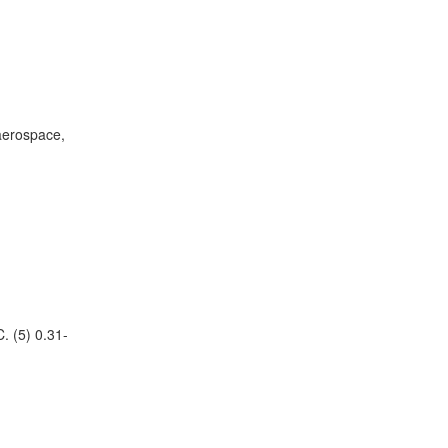
 aerospace,
. (5) 0.31-