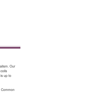
nalism. Our
coils
 is up to
ts. Common