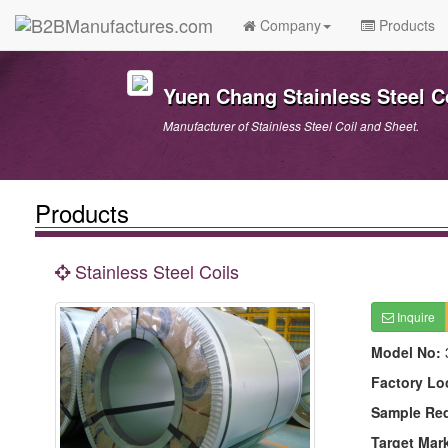
Company
Products
Yuen Chang Stainless Steel Co
Manufacturer of Stainless Steel Coil and Sheet.
Products
Stainless Steel Coils
Inquire
Model No:
Factory Lo
Sample Re
Target Mar