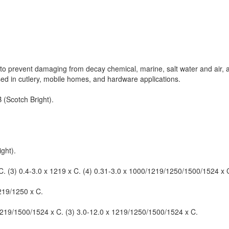
ics to prevent damaging from decay chemical, marine, salt water and air,
used in cutlery, mobile homes, and hardware applications.
 (Scotch Bright).
ght).
 C. (3) 0.4-3.0 x 1219 x C. (4) 0.31-3.0 x 1000/1219/1250/1500/1524 x C
1219/1250 x C.
 1219/1500/1524 x C. (3) 3.0-12.0 x 1219/1250/1500/1524 x C.