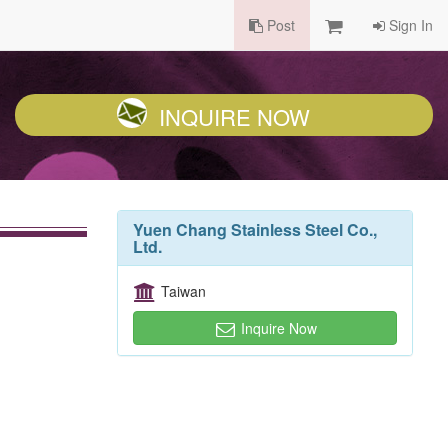
Post
Sign In
INQUIRE NOW
Yuen Chang Stainless Steel Co.,
Ltd.
Taiwan
Inquire Now