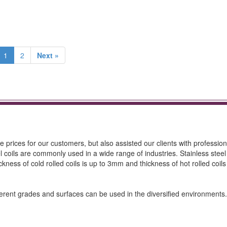
1
2
Next »
e prices for our customers, but also assisted our clients with professio
l coils are commonly used in a wide range of industries. Stainless steel 
ickness of cold rolled coils is up to 3mm and thickness of hot rolled coils
Different grades and surfaces can be used in the diversified environmen