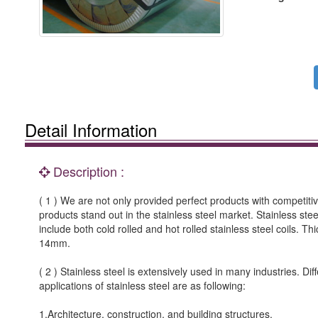
Detail Information
Description :
( 1 ) We are not only provided perfect products with competitiv
products stand out in the stainless steel market. Stainless stee
include both cold rolled and hot rolled stainless steel coils. Th
14mm.
( 2 ) Stainless steel is extensively used in many industries. 
applications of stainless steel are as following:
1.Architecture, construction, and building structures.