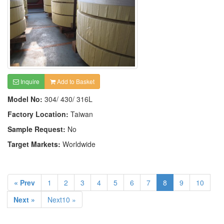
Inquire
Add to Basket
Model No:
304/ 430/ 316L
Factory Location:
Taiwan
Sample Request:
No
Target Markets:
Worldwide
« Prev
1
2
3
4
5
6
7
8
9
10
Next »
Next10 »