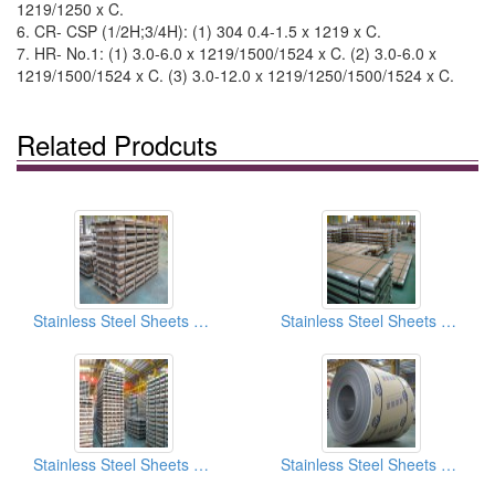
1219/1250 x C.
6. CR- CSP (1/2H;3/4H): (1) 304 0.4-1.5 x 1219 x C.
7. HR- No.1: (1) 3.0-6.0 x 1219/1500/1524 x C. (2) 3.0-6.0 x
1219/1500/1524 x C. (3) 3.0-12.0 x 1219/1250/1500/1524 x C.
Related Prodcuts
Stainless Steel Sheets And Coils SB (Scotch Brite) Finish
Stainless Steel Sheets And Coils No.4 Finish
Stainless Steel Sheets And Coils 2b Finish
Stainless Steel Sheets And Coils BA Finish