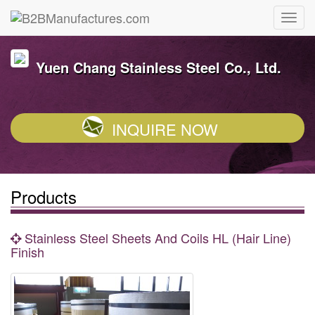
Yuen Chang Stainless Steel Co., Ltd.
INQUIRE NOW
Products
Stainless Steel Sheets And Coils HL (Hair Line)
Finish