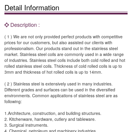
Detail Information
Description :
( 1 ) We are not only provided perfect products with competitive
prices for our customers, but also assisted our clients with
professionalism. Our products stand out in the stainless steel
market. Stainless steel coils are commonly used in a wide range
of industries. Stainless steel coils include both cold rolled and hot
rolled stainless steel coils. Thickness of cold rolled coils is up to
3mm and thickness of hot rolled coils is up to 14mm.
( 2 ) Stainless steel is extensively used in many industries.
Different grades and surfaces can be used in the diversified
environments. Common applications of stainless steel are as
following:
1.Architecture, construction, and building structures.
2. Kitchenware, hardware, cutlery and tableware.
3. Surgical instruments.
4. Chemical, petroleum and machinery industries.