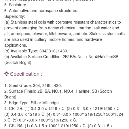
5. Sculpture.
6. Automotive and aerospace structures.
Superiority:
(a) Stainless steel coils with corrosive resistant characteristics to
prevent damaging from decay chemical, marine, salt water and
air, aerospace, elevator, kitchenware, and etc. Stainless steel coils
are also used in cutlery, mobile homes, and hardware
applications.
(b) Available Type: 304/ 316L/ 430.
(c) Available Surface Condition: 2B/ BA/ No.1/ No.4/Hairline/SB
(Scotch Bright).
Specification :
1. Steel Grade: 304, 316L, 430.
2. Surface Finish: 2B, BA, NO.1, NO.4, Hairline, SB (Scotch
Bright).
3. Edge Type: Slit or Mill edge.
4. CR- 2B: (1) 0.4-3.0 x 1219 x C. (2) 0.31-3.0 x 1219/1250 x C.
(3) 0.4-3.0 x 1219 x C. (4) 0.31-3.0 x 1000/1219/1250/1500/1524
x C. (5) 0.31-3.0 x 1000/1219/1250 x C.
5. CR- BA: (1) 0.3-1.5 x 1000/1219/1250 x C. (2) 0.31-1.5 x