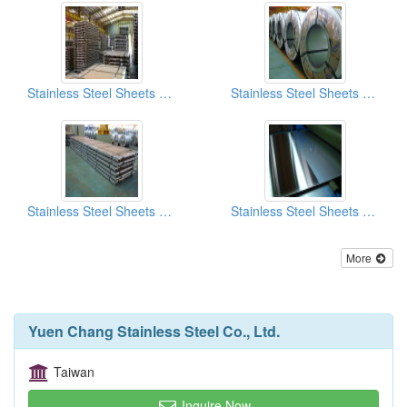
Stainless Steel Sheets And Coils No.4 Finish
Stainless Steel Sheets And Coils SB (Scotch Brite) Finish
Stainless Steel Sheets And Coils 2B Finish
Stainless Steel Sheets And Coils No.4 Finish
More
Yuen Chang Stainless Steel Co., Ltd.
Taiwan
Inquire Now