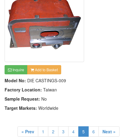
Inquire
Add to Basket
Model No:
DIE CASTINGS-009
Factory Location:
Taiwan
Sample Request:
No
Target Markets:
Worldwide
« Prev
1
2
3
4
5
6
Next »