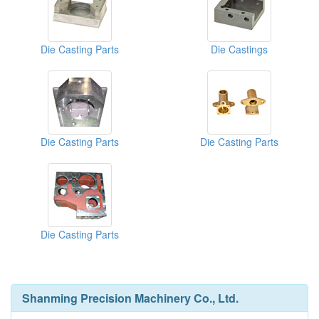
Die Casting Parts
Die Castings
Die Casting Parts
Die Casting Parts
Die Casting Parts
Shanming Precision Machinery Co., Ltd.