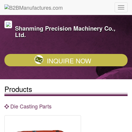
Shanming Precision Machinery Co.,
Ltd.
INQUIRE NOW
Products
Die Casting Parts