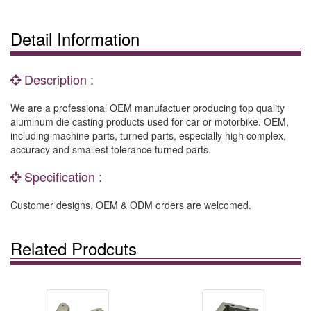
Detail Information
Description :
We are a professional OEM manufactuer producing top quality
aluminum die casting products used for car or motorbike. OEM,
including machine parts, turned parts, especially high complex,
accuracy and smallest tolerance turned parts.
Specification :
Customer designs, OEM & ODM orders are welcomed.
Related Prodcuts