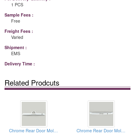
1 PCS
Sample Fees :
Free
Freight Fees :
Varied
Shipment :
EMS
Delivery Time :
Related Prodcuts
Chrome Rear Door Moldings
Chrome Rear Door Moldings