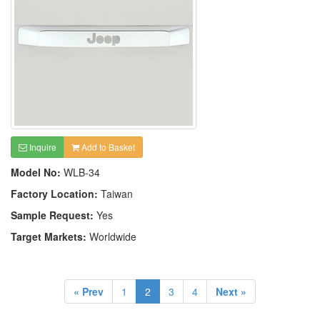
Inquire
Add to Basket
Model No:
WLB-34
Factory Location:
Taiwan
Sample Request:
Yes
Target Markets:
Worldwide
« Prev
1
2
3
4
Next »