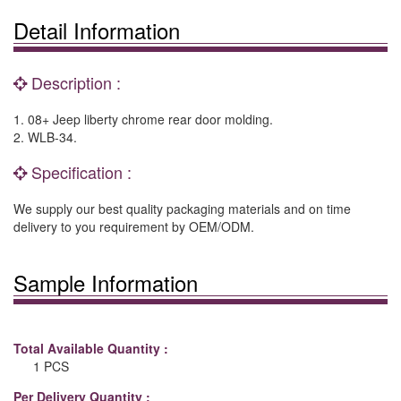
Detail Information
Description :
1. 08+ Jeep liberty chrome rear door molding.
2. WLB-34.
Specification :
We supply our best quality packaging materials and on time
delivery to you requirement by OEM/ODM.
Sample Information
Total Available Quantity :
1 PCS
Per Delivery Quantity :