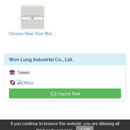
Chrome Rear Door Moldings
Won Lung Industrial Co., Ltd.
Taiwan
Inquire Now
Copyright © 2017, G.T. Internet Information Co.,Ltd. All Rights
If you continue to browse this website, you are allowing all
Reserved.