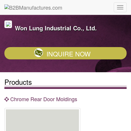
Won Lung Industrial Co., Ltd.
INQUIRE NOW
Products
Chrome Rear Door Moldings