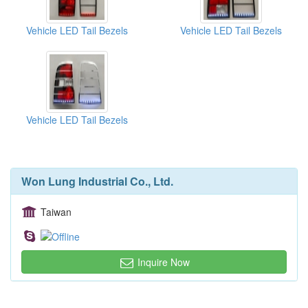
Vehicle LED Tail Bezels
Vehicle LED Tail Bezels
Vehicle LED Tail Bezels
Won Lung Industrial Co., Ltd.
Taiwan
Inquire Now