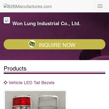
Won Lung Industrial Co., Ltd.
INQUIRE NOW
Products
Vehicle LED Tail Bezels