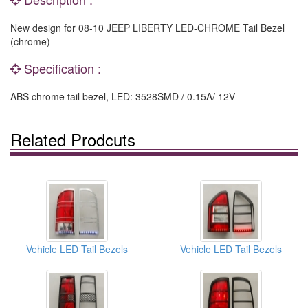
New design for 08-10 JEEP LIBERTY LED-CHROME Tail Bezel
(chrome)
Specification :
ABS chrome tail bezel, LED: 3528SMD / 0.15A/ 12V
Related Prodcuts
Vehicle LED Tail Bezels
Vehicle LED Tail Bezels