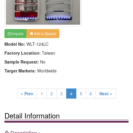
Inquire
Add to Basket
Model No:
WLT-124LC
Factory Location:
Taiwan
Sample Request:
No
Target Markets:
Worldwide
« Prev
1
2
3
4
5
6
Next »
Detail Information
Description :