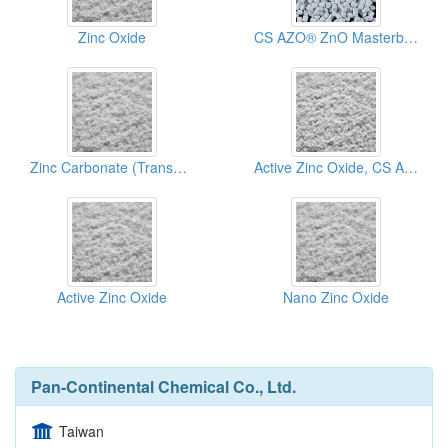
Zinc Oxide
CS AZO® ZnO Masterbatch
Zinc Carbonate (Transparent Zinc Oxide)
Active Zinc Oxide, CS AZO®
Active Zinc Oxide
Nano Zinc Oxide
Pan-Continental Chemical Co., Ltd.
Taiwan