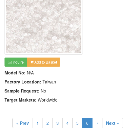
Inquire
Add to Basket
Model No:
N/A
Factory Location:
Taiwan
Sample Request:
No
Target Markets:
Worldwide
« Prev
1
2
3
4
5
6
7
Next »