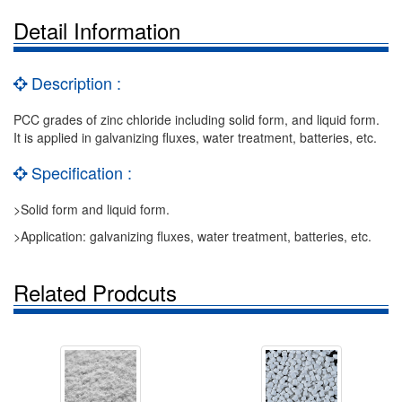
Detail Information
Description :
PCC grades of zinc chloride including solid form, and liquid form.
It is applied in galvanizing fluxes, water treatment, batteries, etc.
Specification :
>Solid form and liquid form.
>Application: galvanizing fluxes, water treatment, batteries, etc.
Related Prodcuts