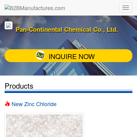
Pan-Continental Chemical Co., Ltd.
INQUIRE NOW
Products
New Zinc Chloride