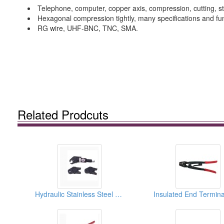
Telephone, computer, copper axis, compression, cutting, str
Hexagonal compression tightly, many specifications and fun
RG wire, UHF-BNC, TNC, SMA.
Related Prodcuts
Hydraulic Stainless Steel Compressed Tools