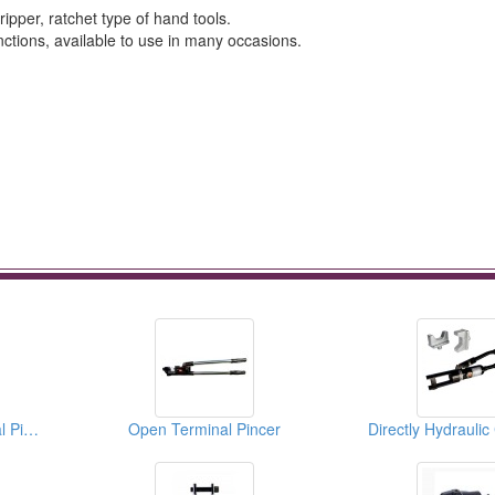
ipper, ratchet type of hand tools.
ctions, available to use in many occasions.
Insulated End Terminal Pincer (Crimping Tool)
Open Terminal Pincer