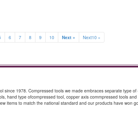
5
6
7
8
9
10
Next »
Next10 »
tool since 1978. Compressed tools we made embraces separate type o
ools, hand type ofcompressed tool, copper axis commpressed tools and 
ew items to match the national standard and our products have won g