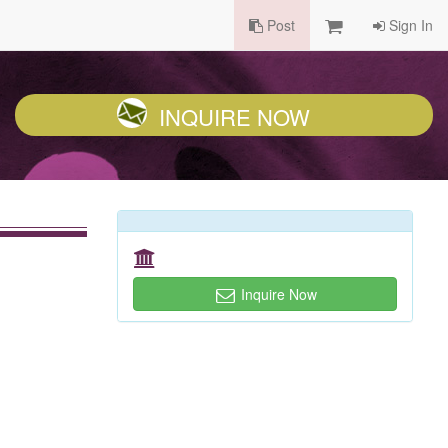
Post
Sign In
INQUIRE NOW
Inquire Now