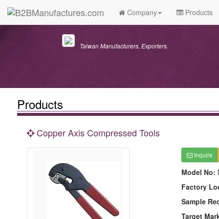
Company
Products
Taiwan Manufacturers, Exporters.
Products
Copper Axis Compressed Tools
Inquire
Model No:
Factory Lo
Sample Re
Target Mar