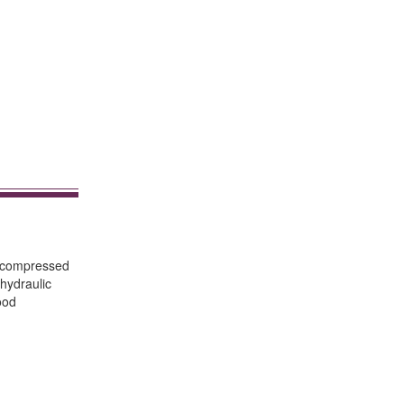
f compressed
hydraulic
ood