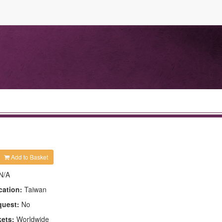
Add to Basket
N/A
cation:
Taiwan
quest:
No
kets:
Worldwide