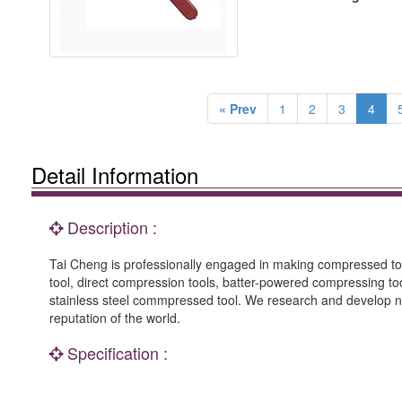
« Prev
1
2
3
4
Detail Information
Description :
Tai Cheng is professionally engaged in making compressed 
tool, direct compression tools, batter-powered compressing t
stainless steel commpressed tool. We research and develop n
reputation of the world.
Specification :