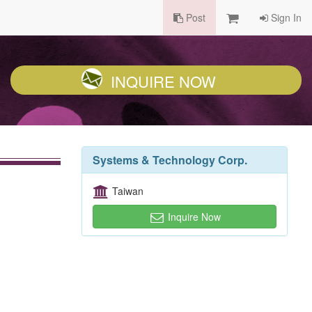
Post
Sign In
INQUIRE NOW
Systems & Technology Corp.
Taiwan
Inquire Now