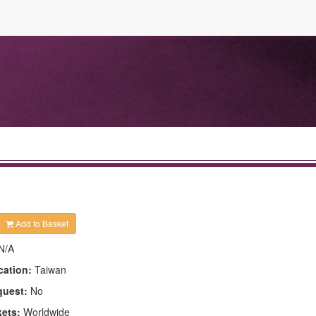
Add to Basket
N/A
cation:
Taiwan
quest:
No
kets:
Worldwide