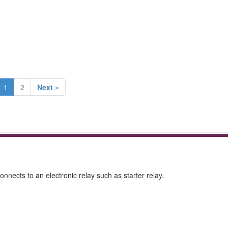
1
2
Next »
onnects to an electronic relay such as starter relay.