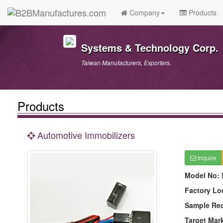
Company
Products
Systems & Technology Corp.
Taiwan Manufacturers, Exporters.
Products
Automotive Immobilizers
Inquire
Model No:
Factory Lo
Sample Re
Target Mar