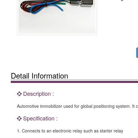
Detail Information
Description :
Automotive immobilizer used for global positioning system. It c
Specification :
1. Connects to an electronic relay such as starter relay