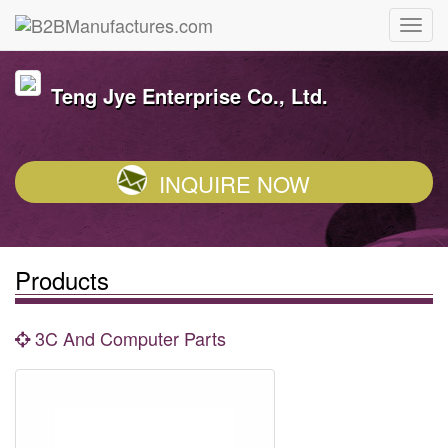
Teng Jye Enterprise Co., Ltd.
INQUIRE NOW
Products
3C And Computer Parts