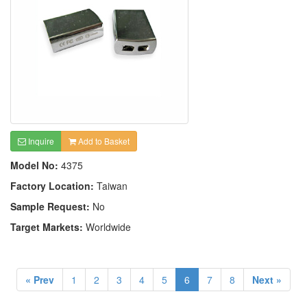
Inquire
Add to Basket
Model No:
4375
Factory Location:
Taiwan
Sample Request:
No
Target Markets:
Worldwide
« Prev
1
2
3
4
5
6
7
8
Next »