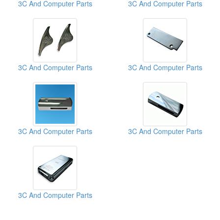
3C And Computer Parts
3C And Computer Parts
3C And Computer Parts
3C And Computer Parts
3C And Computer Parts
3C And Computer Parts
3C And Computer Parts