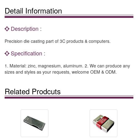
Detail Information
Description :
Precision die casting part of 3C products & computers.
Specification :
1. Material: zinc, magnesium, aluminum. 2. We can produce any
sizes and styles as your requests, welcome OEM & ODM.
Related Prodcuts