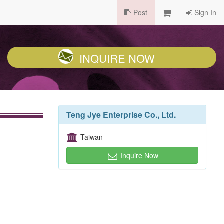
Post
Sign In
INQUIRE NOW
Teng Jye Enterprise Co., Ltd.
Taiwan
Inquire Now