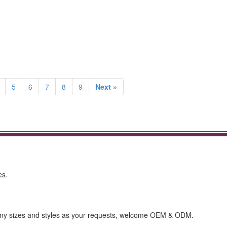
5
6
7
8
9
Next »
es.
any sizes and styles as your requests, welcome OEM & ODM.