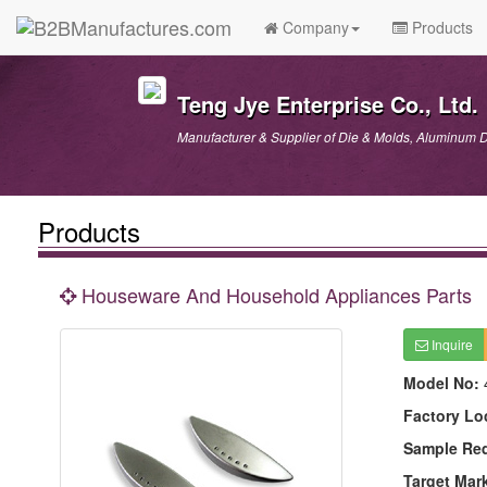
Company
Products
Teng Jye Enterprise Co., Ltd.
Manufacturer & Supplier of Die & Molds, Aluminum D
Products
Houseware And Household Appliances Parts
Inquire
Model No:
Factory Lo
Sample Re
Target Mar