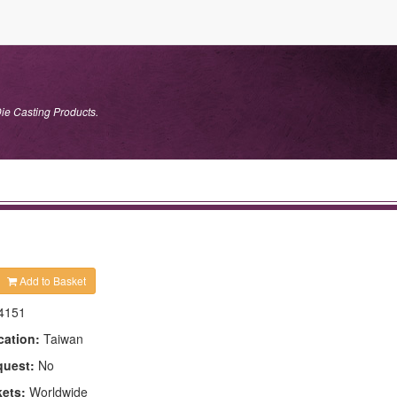
ie Casting Products.
Add to Basket
4151
cation:
Taiwan
quest:
No
kets:
Worldwide