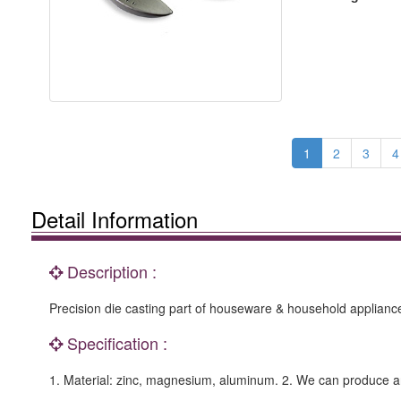
1
2
3
4
Detail Information
Description :
Precision die casting part of houseware & household applianc
Specification :
1. Material: zinc, magnesium, aluminum. 2. We can produce 