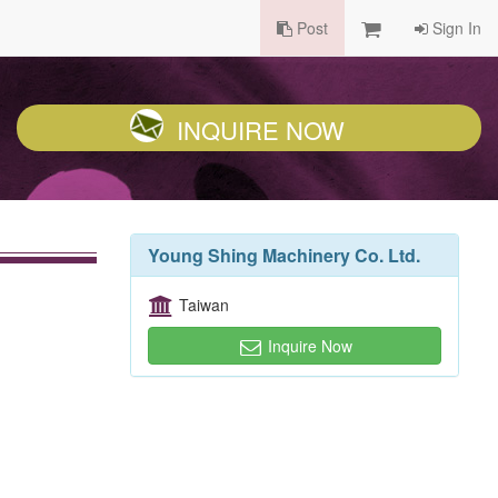
Post
Sign In
INQUIRE NOW
Young Shing Machinery Co. Ltd.
Taiwan
Inquire Now