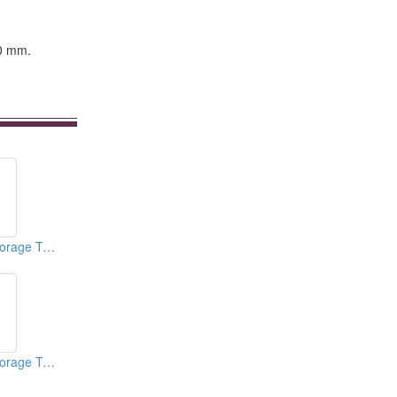
00 mm.
Vertical Mixers (Storage Tanks)
Vertical Mixers (Storage Tanks)