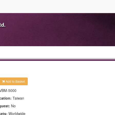
td.
Add to Basket
VBM-5000
cation:
Taiwan
quest:
No
kets:
Worldwide