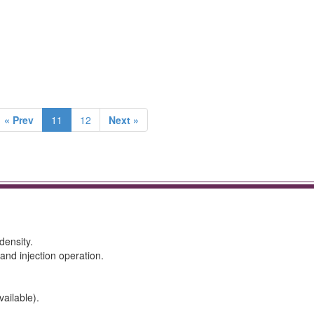
« Prev
11
12
Next »
density.
 and injection operation.
ailable).