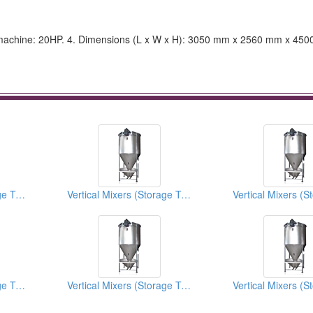
tor machine: 20HP. 4. Dimensions (L x W x H): 3050 mm x 2560 mm x 45
Vertical Mixers (Storage Tanks)
Vertical Mixers (Storage Tanks)
Vertical Mixers (Storage Tanks)
Vertical Mixers (Storage Tanks)