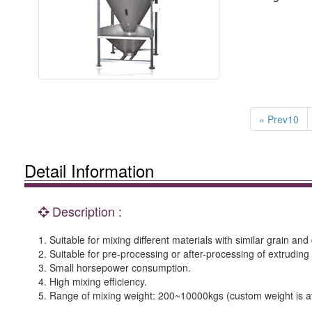
« Prev10
Detail Information
Description :
1. Suitable for mixing different materials with similar grain and 
2. Suitable for pre-processing or after-processing of extruding
3. Small horsepower consumption.
4. High mixing efficiency.
5. Range of mixing weight: 200~10000kgs (custom weight is av