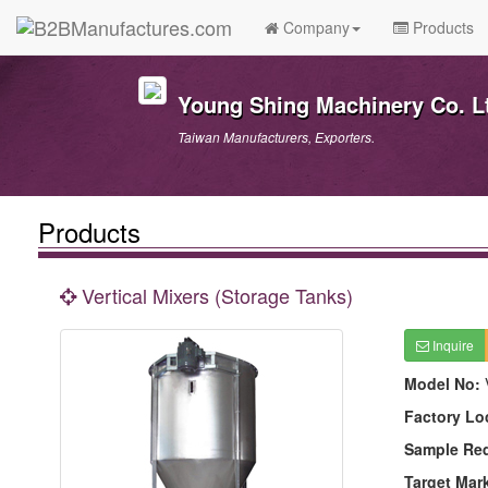
Company
Products
Young Shing Machinery Co. L
Taiwan Manufacturers, Exporters.
Products
Vertical Mixers (Storage Tanks)
Inquire
Model No:
Factory Lo
Sample Re
Target Mar