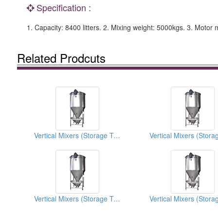
Specification :
1. Capacity: 8400 litters. 2. Mixing weight: 5000kgs. 3. Mo
Related Prodcuts
Vertical Mixers (Storage Tanks)
Vertical Mixers (Storage Tanks)