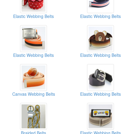
Elastic Webbing Belts
Elastic Webbing Belts
Elastic Webbing Belts
Elastic Webbing Belts
Canvas Webbing Belts
Elastic Webbing Belts
Braided Belts
Elastic Webbing Belts