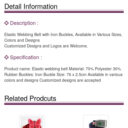
Detail Information
Description :
Elastic Webbing Belt with Iron Buckles, Available in Various Sizes,
Colors and Designs
Customized Designs and Logos are Welcome.
Specification :
Product name: Elastic webbing belt Material: 70% Polyester 30%
Rubber Buckles: Iron Buckle Size: 76 x 2.5cm Available in various
colors and designs Customized designs are accepted
Related Prodcuts