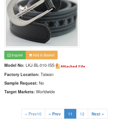
Inquire
Add to Basket
Model No:
LKJ-BL-010-ISS
Factory Location:
Taiwan
Sample Request:
No
Target Markets:
Worldwide
« Prev10
« Prev
11
12
Next »