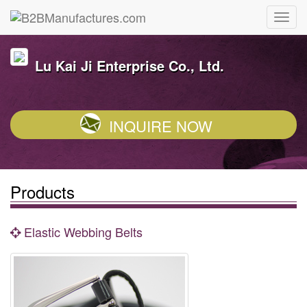
Lu Kai Ji Enterprise Co., Ltd.
INQUIRE NOW
Products
Elastic Webbing Belts