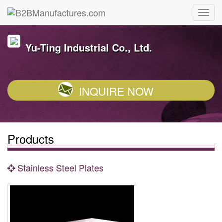
Yu-Ting Industrial Co., Ltd.
INQUIRE NOW
Products
Stainless Steel Plates