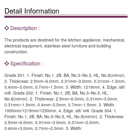
Detail Information
Description :
The products are destined for the kitchen appliance, mechanical,
electrical equipment, stainless steel furniture and building
construction.
Specification :
Grade 201: 1. Finish: No.1, 2B, BA, No.3~No.5, HL, No.8(mirror).
2. Thickness: 2.5mm~6.0mm, 0.31mm~3.0mm, 0.31mm~1.5mm,
0.4mm~3.0mm, 0.7mm~1.5mm. 3. Width: 1219mm. 4. Edge: slit/
mill. Grade 202: 1. Finish: No.1, 2B, BA, No.3~No.5, HL,
No.8(mirror). 2. Thickness: 2.5mm~6.0mm, 0.31mm~3.0mm,
0.31mm~1.5mm, 0.4mm~3.0mm, 0.7mm~1.5mm. 3. Width:
1000mm/1219mm/1250mm. 4. Edge: slit/ mill. Grade 304: 1.
Finish: No.1, 2B, BA, No.3~No.5, HL, No.8(mirror). 2. Thickness:
2.5mm~6.0mm, 0.31mm~3.0mm, 0.31mm~2.0mm,
0.4mm~3.0mm, 0.7mm~2.0mm. 3. Width: