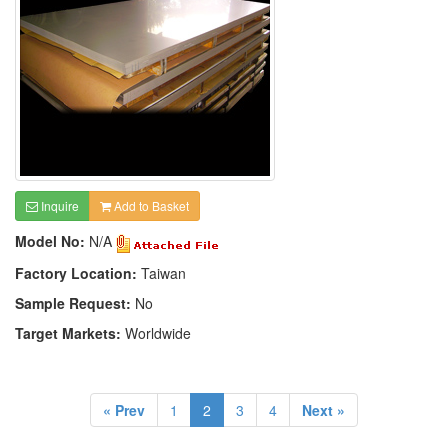
Inquire
Add to Basket
Model No:
N/A
Factory Location:
Taiwan
Sample Request:
No
Target Markets:
Worldwide
« Prev
1
2
3
4
Next »