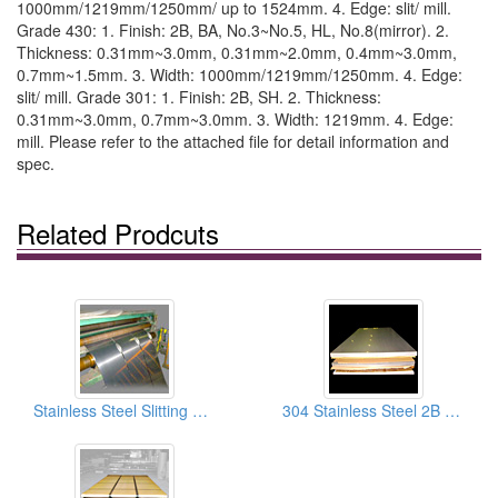
1000mm/1219mm/1250mm/ up to 1524mm. 4. Edge: slit/ mill.
Grade 430: 1. Finish: 2B, BA, No.3~No.5, HL, No.8(mirror). 2.
Thickness: 0.31mm~3.0mm, 0.31mm~2.0mm, 0.4mm~3.0mm,
0.7mm~1.5mm. 3. Width: 1000mm/1219mm/1250mm. 4. Edge:
slit/ mill. Grade 301: 1. Finish: 2B, SH. 2. Thickness:
0.31mm~3.0mm, 0.7mm~3.0mm. 3. Width: 1219mm. 4. Edge:
mill. Please refer to the attached file for detail information and
spec.
Related Prodcuts
Stainless Steel Slitting Sheets
304 Stainless Steel 2B Finish Sheets