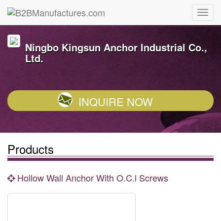
Ningbo Kingsun Anchor Industrial Co.,
Ltd.
INQUIRE NOW
Products
Hollow Wall Anchor With O.C.l Screws