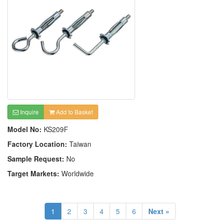
Inquire
Add to Basket
Model No:
KS209F
Factory Location:
Taiwan
Sample Request:
No
Target Markets:
Worldwide
1
2
3
4
5
6
Next »