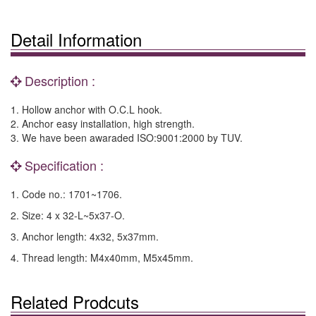
Detail Information
Description :
1. Hollow anchor with O.C.L hook.
2. Anchor easy installation, high strength.
3. We have been awaraded ISO:9001:2000 by TUV.
Specification :
1. Code no.: 1701~1706.
2. Size: 4 x 32-L~5x37-O.
3. Anchor length: 4x32, 5x37mm.
4. Thread length: M4x40mm, M5x45mm.
Related Prodcuts