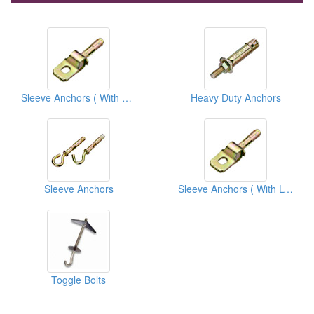
Sleeve Anchors ( With L Stamping Parts)
Heavy Duty Anchors
Sleeve Anchors
Sleeve Anchors ( With L-stamping Parts)
Toggle Bolts