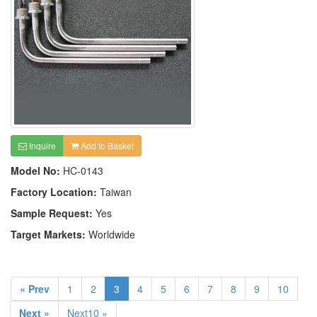
Inquire
Add to Basket
Model No:
HC-0143
Factory Location:
Taiwan
Sample Request:
Yes
Target Markets:
Worldwide
« Prev
1
2
3
4
5
6
7
8
9
10
Next »
Next10 »