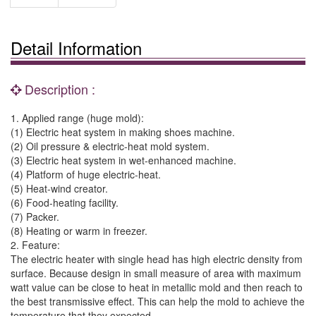
Detail Information
Description :
1. Applied range (huge mold):
(1) Electric heat system in making shoes machine.
(2) Oil pressure & electric-heat mold system.
(3) Electric heat system in wet-enhanced machine.
(4) Platform of huge electric-heat.
(5) Heat-wind creator.
(6) Food-heating facility.
(7) Packer.
(8) Heating or warm in freezer.
2. Feature:
The electric heater with single head has high electric density from
surface. Because design in small measure of area with maximum
watt value can be close to heat in metallic mold and then reach to
the best transmissive effect. This can help the mold to achieve the
temperature that they expected.