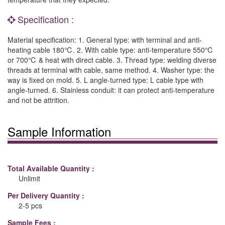
Specification :
Material specification: 1. General type: with terminal and anti-
heating cable 180℃. 2. With cable type: anti-temperature 550℃
or 700℃ & heat with direct cable. 3. Thread type: welding diverse
threads at terminal with cable, same method. 4. Washer type: the
way is fixed on mold. 5. L angle-turned type: L cable type with
angle-turned. 6. Stainless conduit: it can protect anti-temperature
and not be attrition.
Sample Information
Total Available Quantity :
Unlimit
Per Delivery Quantity :
2-5 pcs
Sample Fees :