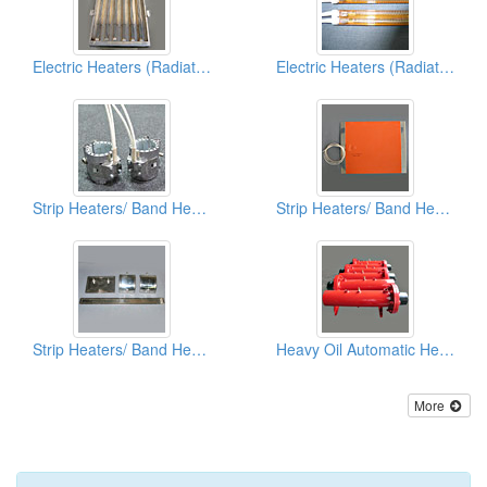
Electric Heaters (Radiation Type)
Electric Heaters (Radiation Type)
Strip Heaters/ Band Heaters
Strip Heaters/ Band Heaters
Strip Heaters/ Band Heaters
Heavy Oil Automatic Heaters
More