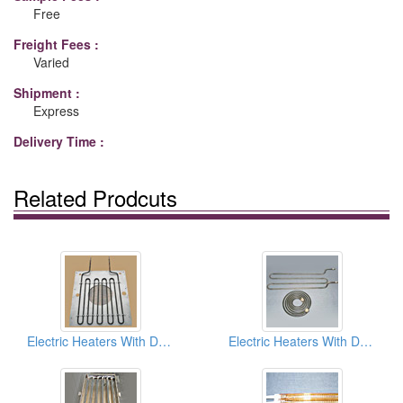
Free
Freight Fees :
Varied
Shipment :
Express
Delivery Time :
Related Prodcuts
Electric Heaters With Dry Type (Air Heater)
Electric Heaters With Dry Type (Air Heater)