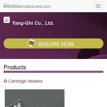
Yang-Ghi Co., Ltd.
INQUIRE NOW
Products
Cartridge Heaters